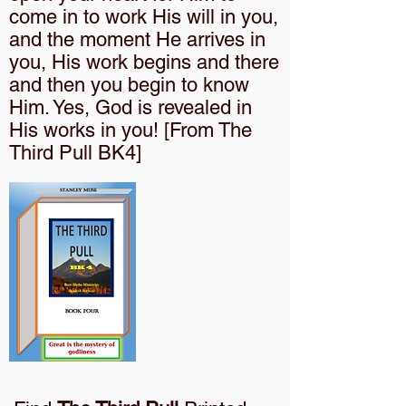
come in to work His will in you,
and the moment He arrives in
you, His work begins and there
and then you begin to know
Him. Yes, God is revealed in
His works in you! [From The
Third Pull BK4]