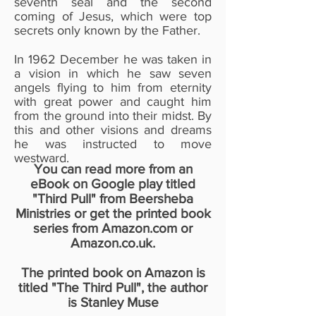
seventh seal and the second
coming of Jesus, which were top
secrets only known by the Father.
In 1962 December he was taken in
a vision in which he saw seven
angels flying to him from eternity
with great power and caught him
from the ground into their midst. By
this and other visions and dreams
he was instructed to move
westward.
You can read more from an
eBook on Google play titled
"Third Pull" from Beersheba
Ministries or get the printed book
series from Amazon.com or
Amazon.co.uk.
The printed book on Amazon is
titled "The Third Pull", the author
is Stanley Muse