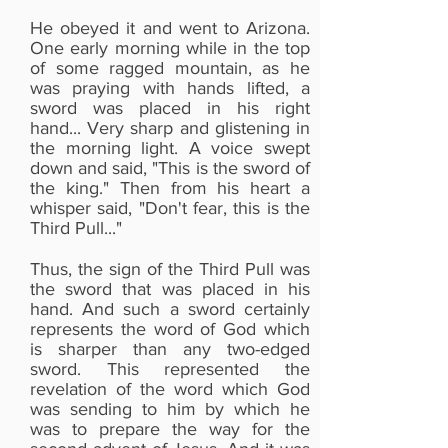
He obeyed it and went to Arizona.
One early morning while in the top
of some ragged mountain, as he
was praying with hands lifted, a
sword was placed in his right
hand... Very sharp and glistening in
the morning light. A voice swept
down and said, "This is the sword of
the king." Then from his heart a
whisper said, "Don't fear, this is the
Third Pull..."
Thus, the sign of the Third Pull was
You can read more from an eBook
the sword that was placed in his
on Google play titled "Third Pull"
hand. And such a sword certainly
from Beersheba Ministries or get
represents the word of God which
the printed book from
is sharper than any two-edged
Amazon.co.uk.
sword. This represented the
revelation of the word which God
The printed book on Amazon.co.uk
was sending to him by which he
was to prepare the way for the
is titled "The Third Pull", the author