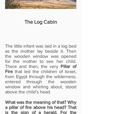
The Log Cabin
The little infant was laid in a log bed
as the mother lay beside it. Then
the wooden window was opened
for the mother to see her child.
There and then, the very
Pillar of
Fire
that led the children of Israel,
from Egypt through the wilderness,
entered through the wooden
window and whirling about, stood
above the child’s head.
What was the meaning of that? Why
a pillar of fire above his head? That
is the sign of a herald. For the