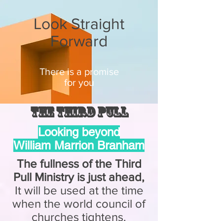
Look Straight
Forward
There is a promise
for you
The Third Pull
Looking beyond
William Marrion Branham
The fullness of the Third
Pull Ministry is just ahead,
It will be used at the time
when the world council of
churches tightens.