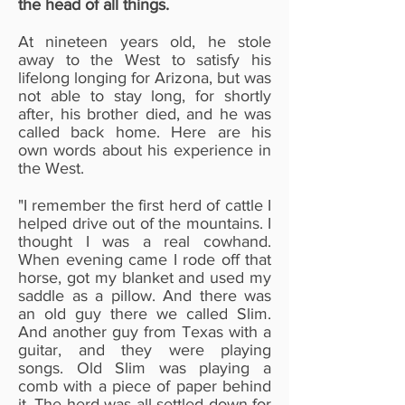
the head of all things.
At nineteen years old, he stole
away to the West to satisfy his
lifelong longing for Arizona, but was
not able to stay long, for shortly
after, his brother died, and he was
called back home. Here are his
own words about his experience in
the West.
"I remember the first herd of cattle I
helped drive out of the mountains. I
thought I was a real cowhand.
When evening came I rode off that
horse, got my blanket and used my
saddle as a pillow. And there was
an old guy there we called Slim.
And another guy from Texas with a
guitar, and they were playing
songs. Old Slim was playing a
comb with a piece of paper behind
it. The herd was all settled down for