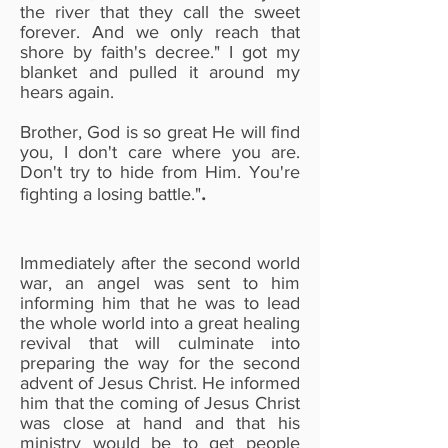
the river that they call the sweet
forever. And we only reach that
shore by faith's decree." I got my
blanket and pulled it around my
hears again.
Brother, God is so great He will find
you, I don't care where you are.
Don't try to hide from Him. You're
.
fighting a losing battle."
Immediately after the second world
war, an angel was sent to him
informing him that he was to lead
the whole world into a great healing
revival that will culminate into
preparing the way for the second
advent of Jesus Christ. He informed
him that the coming of Jesus Christ
was close at hand and that his
ministry would be to get people