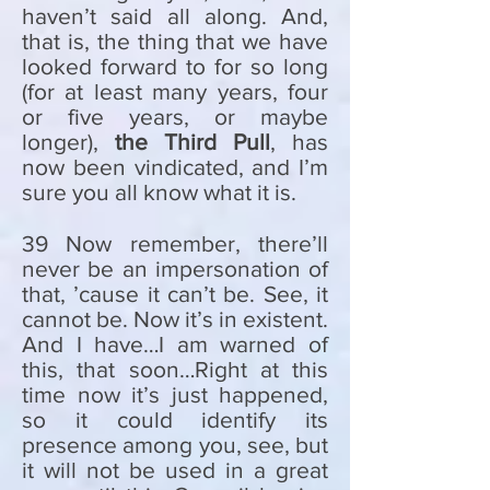
haven’t said all along. And,
that is, the thing that we have
looked forward to for so long
(for at least many years, four
or five years, or maybe
longer),
the Third Pull
, has
now been vindicated, and I’m
sure you all know what it is.
39 Now remember, there’ll
never be an impersonation of
that, ’cause it can’t be. See, it
cannot be. Now it’s in existent.
And I have…I am warned of
this, that soon…Right at this
time now it’s just happened,
so it could identify its
presence among you, see, but
it will not be used in a great