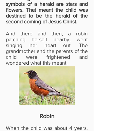
symbols of a herald are stars and
flowers. That meant the child was
destined to be the herald of the
second coming of Jesus Christ.
And there and then, a robin
patching herself nearby, went
singing her heart out. The
grandmother and the parents of the
child were frightened and
wondered what this meant.
Robin
When the child was about 4 years,