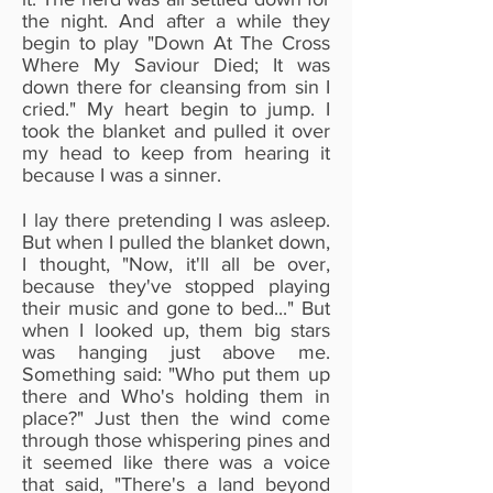
the night. And after a while they
begin to play "Down At The Cross
Where My Saviour Died; It was
down there for cleansing from sin I
cried." My heart begin to jump. I
took the blanket and pulled it over
my head to keep from hearing it
because I was a sinner.
I lay there pretending I was asleep.
But when I pulled the blanket down,
I thought, "Now, it'll all be over,
because they've stopped playing
their music and gone to bed..." But
when I looked up, them big stars
was hanging just above me.
Something said: "Who put them up
there and Who's holding them in
place?" Just then the wind come
through those whispering pines and
it seemed like there was a voice
that said, "There's a land beyond