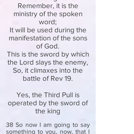
Remember, it is the
ministry of the spoken
word;
It will be used during the
manifestation of the sons
of God.
This is the sword by which
the Lord slays the enemy,
So, it climaxes into the
battle of Rev 19.
Yes, the Third Pull is
operated by the sword of
the king
38 So now I am going to say
something to you, now, that I