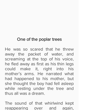
One of the poplar trees
He was so scared that he threw
away the packet of water, and
screaming at the top of his voice,
he fled away as first as his thin legs
could make it, right into his
mother’s arms. He narrated what
had happened to his mother, but
she thought the boy had fell asleep
while resting under the tree and
thus all was a dream.
The sound of that whirlwind kept
reappearing over and again,