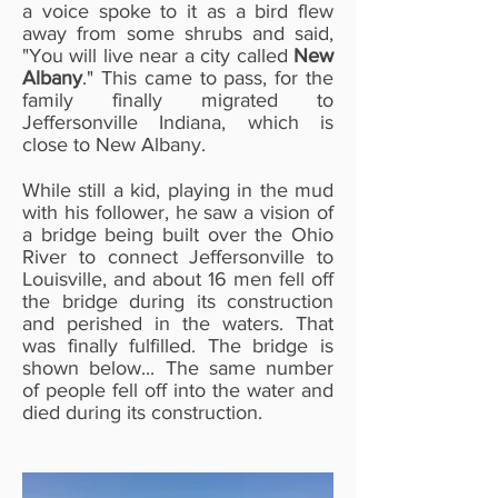
a voice spoke to it as a bird flew
away from some shrubs and said,
"You will live near a city called
New
Albany
." This came to pass, for the
family finally migrated to
Jeffersonville Indiana, which is
close to New Albany.
While still a kid, playing in the mud
with his follower, he saw a vision of
a bridge being built over the Ohio
River to connect Jeffersonville to
Louisville, and about 16 men fell off
the bridge during its construction
and perished in the waters. That
was finally fulfilled. The bridge is
shown below... The same number
of people fell off into the water and
died during its construction.