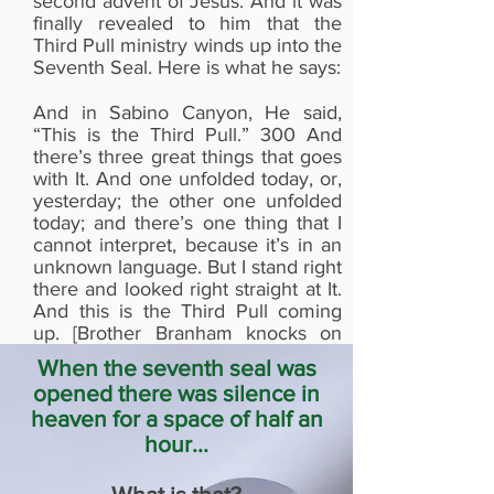
second advent of Jesus. And it was
is Stanley Muse
finally revealed to him that the
Third Pull ministry winds up into the
Seventh Seal. Here is what he says:
And in Sabino Canyon, He said,
“This is the Third Pull.” 300 And
there’s three great things that goes
with It. And one unfolded today, or,
yesterday; the other one unfolded
today; and there’s one thing that I
cannot interpret, because it’s in an
unknown language. But I stand right
there and looked right straight at It.
And this is the Third Pull coming
up. [Brother Branham knocks on
the pulpit three times—Ed.] And the
When the seventh seal was
Holy Spirit of God…Oh, my! That’s
opened there was silence in
the reason all Heaven was silent.
heaven for a space of half an
63-0324E - The Seventh Seal
hour...
Rev. William Marrion Branham
Why was the Third Pull sign the