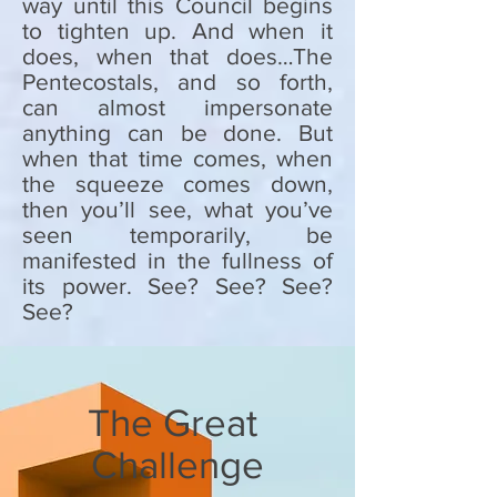
way until this Council begins
to tighten up. And when it
does, when that does…The
Pentecostals, and so forth,
can almost impersonate
anything can be done. But
when that time comes, when
the squeeze comes down,
then you’ll see, what you’ve
seen temporarily, be
manifested in the fullness of
its power. See? See? See?
See?
The Great
Challenge