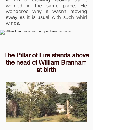
whirled in the same place. He
wondered why it wasn't moving
away as it is usual with such whirl
winds.
The Pillar of Fire stands above
the head of William Branham
at birth
Then a deep voice spoke and said,
"Never drink, smoke or defile
yourself in any way, for you have
work to do when you are old."