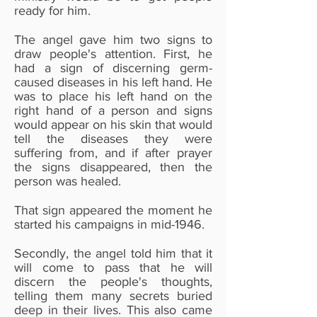
ready for him.
The angel gave him two signs to
draw people's attention. First, he
had a sign of discerning germ-
caused diseases in his left hand. He
was to place his left hand on the
right hand of a person and signs
would appear on his skin that would
tell the diseases they were
suffering from, and if after prayer
the signs disappeared, then the
person was healed.
That sign appeared the moment he
started his campaigns in mid-1946.
Secondly, the angel told him that it
will come to pass that he will
discern the people's thoughts,
telling them many secrets buried
deep in their lives. This also came