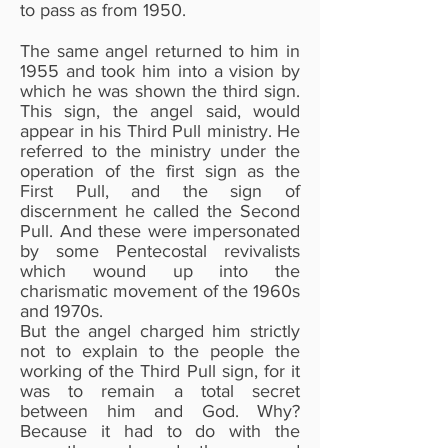
to pass as from 1950.
The same angel returned to him in
1955 and took him into a vision by
which he was shown the third sign.
This sign, the angel said, would
appear in his Third Pull ministry. He
referred to the ministry under the
operation of the first sign as the
First Pull, and the sign of
discernment he called the Second
Pull. And these were impersonated
by some Pentecostal revivalists
which wound up into the
charismatic movement of the 1960s
and 1970s.
But the angel charged him strictly
not to explain to the people the
working of the Third Pull sign, for it
was to remain a total secret
between him and God. Why?
Because it had to do with the