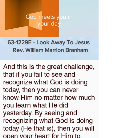
God meets you in
your day
63-1229E - Look Away To Jesus
Rev. William Marrion Branham
And this is the great challenge,
that if you fail to see and
recognize what God is doing
today, then you can never
know Him no matter how much
you learn what He did
yesterday. By seeing and
recognizing what God is doing
today (He that is), then you will
open your heart for Him to