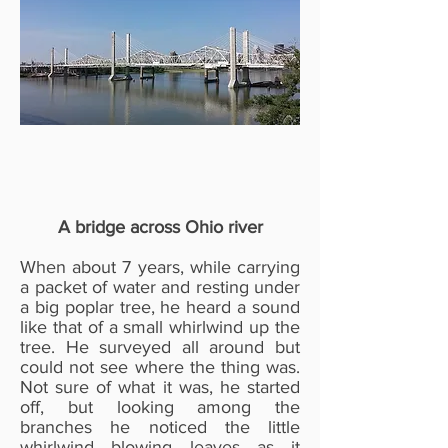
A bridge across Ohio river
When about 7 years, while carrying
a packet of water and resting under
a big poplar tree, he heard a sound
like that of a small whirlwind up the
tree. He surveyed all around but
could not see where the thing was.
Not sure of what it was, he started
off, but looking among the
branches he noticed the little
whirlwind blowing leaves as it