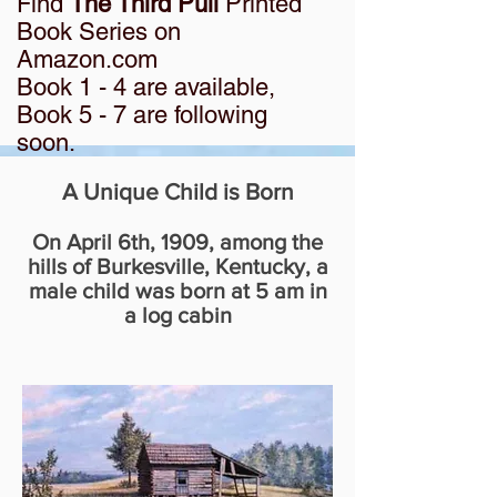
Find
The Third Pull
Printed
Book Series on
Amazon.com
Book 1 - 4 are available,
Book 5 - 7 are following
soon.
A Unique Child is Born
On April 6th, 1909, among the
hills of Burkesville, Kentucky, a
male child was born at 5 am in
a log cabin