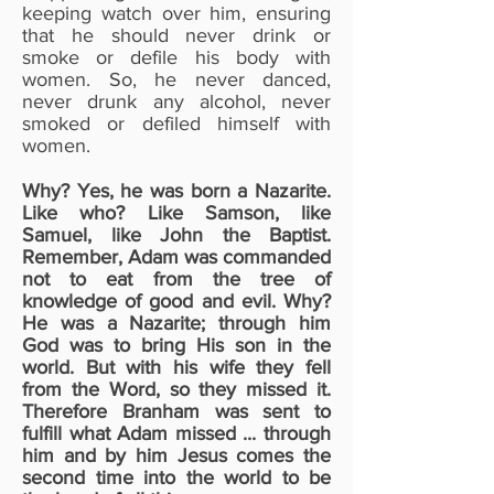
keeping watch over him, ensuring
that he should never drink or
smoke or defile his body with
women. So, he never danced,
never drunk any alcohol, never
smoked or defiled himself with
women.
Why? Yes, he was born a Nazarite.
Like who? Like Samson, like
Samuel, like John the Baptist.
Remember, Adam was commanded
not to eat from the tree of
knowledge of good and evil. Why?
He was a Nazarite; through him
God was to bring His son in the
world. But with his wife they fell
from the Word, so they missed it.
Therefore Branham was sent to
fulfill what Adam missed ... through
him and by him Jesus comes the
second time into the world to be