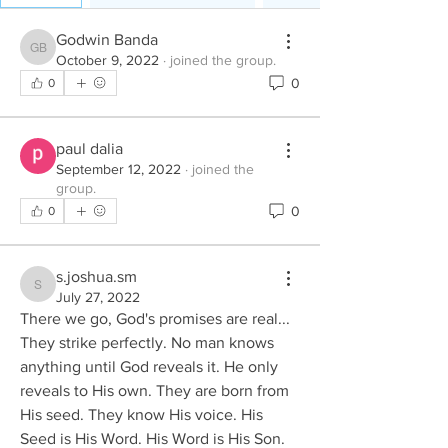
Godwin Banda
Godwin Banda
October 9, 2022
·
joined the group.
0
0
paul dalia
September 12, 2022
·
joined the
group.
0
0
s.joshua.sm
s.joshua.sm
July 27, 2022
There we go, God's promises are real... 
They strike perfectly. No man knows 
anything until God reveals it. He only 
reveals to His own. They are born from 
His seed. They know His voice. His 
Seed is His Word. His Word is His Son. 