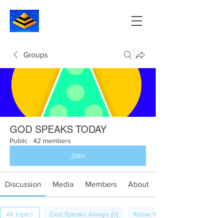
Groups
GOD SPEAKS TODAY
Public
·
42 members
Join
Discussion
Media
Members
About
All topics
God Speaks Always (0)
Know Your Calling (1)