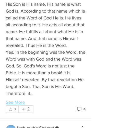
His Son is His name. His name is what 
God is. According to that name which is 
called the Word of God He is. He lives 
all according to it. He acts all about that 
name. He fulfills all about what He is in 
that name. And that name is Himself 
revealed. Thus He is the Word.
Yes, in the beginning was the Word, the 
Word was with God and the Word was 
God. So, God's Word is not just the 
Bible. It is more than a book! It is 
Himself revealed! By that revelation He 
begot a Son. That Son is His Word.
Therefore, if…
See More
4
0
Joshua the Servant