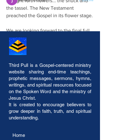
brought forth flowers... the shuck and 
the tassel. The New Testament 
See All Members (42)
preached the Gospel in its flower stage.
We are looking forward to the final full 
Gospel in its exactiness... What was 
sown as a seed in Genesis comes to 
fruition bringing forth the great harvest. 
The last Gospel Dispensation is the 
Third Pull is a Gospel-centered ministry
harvesting Gospel message in its clear 
website sharing end-time teachings,
view. Yes,…
prophetic messages, sermons, hymns,
writings, and spiritual resources focused
on the Spoken Word and the ministry of
See More
Jesus Christ.
The Four Gospel Dispensations
It is created to encourage believers to
1
0
grow deeper in faith, truth, and spiritual
understanding.
Home