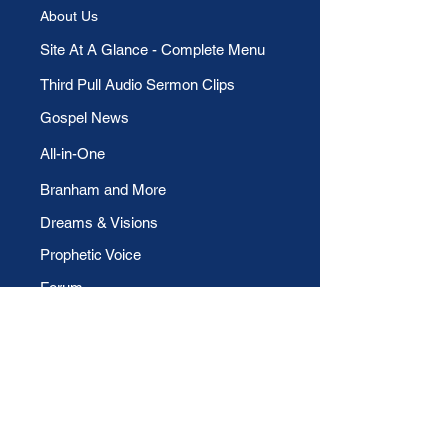
About Us
​Site At A Glance - Complete Menu
Third Pull Audio Sermon Clips
Gospel News
All-in-One
Branham and More
Dreams & Visions
Prophetic Voice
Forum
Allegories
Members' Page
Members
Blog