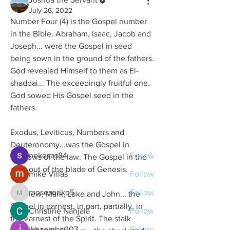
July 26, 2022
Number Four (4) is the Gospel number 
in the Bible. Abraham, Isaac, Jacob and 
Joseph... were the Gospel in seed 
being sown in the ground of the fathers. 
God revealed Himself to them as El-
About
shaddai... The exceedingly fruitful one. 
GOD SPEAKS unites like-minded
God sowed His Gospel seed in the 
people who are ready to seek G
...
Read more
fathers.
Exodus, Leviticus, Numbers and 
Members
Deuteronomy...was the Gospel in 
nekesas84
Follow
shadows of the law. The Gospel in the 
stalk out of the blade of Genesis.
mike Villas
Follow
mosesoriko5
Follow
Matthew, Mark, Luke and John... the 
mosesoriko5
Gospel in earnest, in part, partially, in 
Christine Nanjala
Follow
the earnest of the Spirit. The stalk 
jkhaemba007
Follow