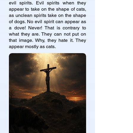
evil spirits. Evil spirits when they
appear to take on the shape of cats,
as unclean spirits take on the shape
of dogs. No evil spirit can appear as
a dove! Never! That is contrary to
what they are. They can not put on
that image. Why, they hate it. They
appear mostly as cats.