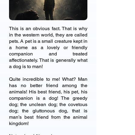
This is an obvious fact. That is why
in the western world, they are called
pets. A pet is a small creature kept in
a home as a lovely or friendly
companion and treated
affectionately. That is generally what
a dog is to man!
Quite incredible to me! What? Man
has no better friend among the
animals! His best friend, his pet, his
companion is a dog! The greedy
dog; the unclean dog; the covetous
dog; the gluttonous dog, that is
man’s best friend from the animal
kingdom!