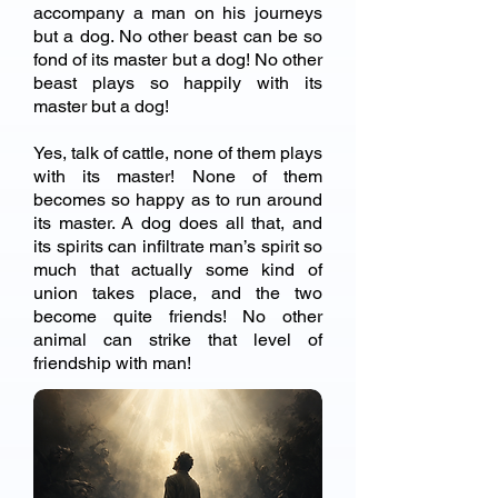
accompany a man on his journeys
but a dog. No other beast can be so
fond of its master but a dog! No other
beast plays so happily with its
master but a dog!
Yes, talk of cattle, none of them plays
with its master! None of them
becomes so happy as to run around
its master. A dog does all that, and
its spirits can infiltrate man’s spirit so
much that actually some kind of
union takes place, and the two
become quite friends! No other
animal can strike that level of
friendship with man!