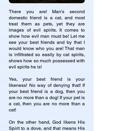
There you are! Man’s second
domestic friend is a cat, and most
treat them as pets, yet they are
images of evil spirits. It comes to
show how evil man must be! Let me
see your best friends and by that I
would know who you are! That man
is infiltrated so easily by cat spirits,
shows how so much possessed with
evil spirits he is!
Yes, your best friend is your
likeness! No way of denying that! If
your best friend is a dog, then you
are no more than a dog! If your pet is
a cat, then you are no more than a
cat!
On the other hand, God likens His
Spirit to a dove, and that means His