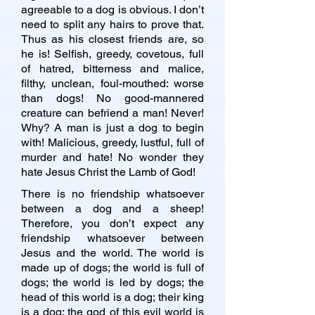
agreeable to a dog is obvious. I don’t
need to split any hairs to prove that.
Thus as his closest friends are, so
he is! Selfish, greedy, covetous, full
of hatred, bitterness and malice,
filthy, unclean, foul-mouthed: worse
than dogs! No good-mannered
creature can befriend a man! Never!
Why? A man is just a dog to begin
with! Malicious, greedy, lustful, full of
murder and hate! No wonder they
hate Jesus Christ the Lamb of God!
There is no friendship whatsoever
between a dog and a sheep!
Therefore, you don’t expect any
friendship whatsoever between
Jesus and the world. The world is
made up of dogs; the world is full of
dogs; the world is led by dogs; the
head of this world is a dog; their king
is a dog; the god of this evil world is