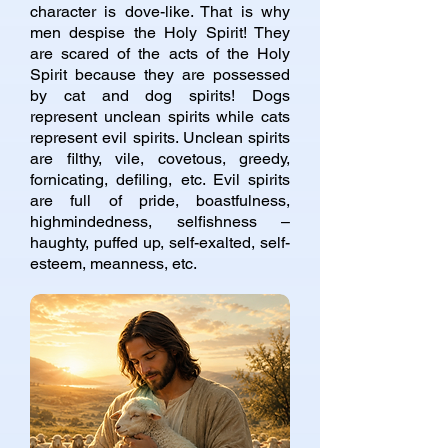
character is dove-like. That is why
men despise the Holy Spirit! They
are scared of the acts of the Holy
Spirit because they are possessed
by cat and dog spirits! Dogs
represent unclean spirits while cats
represent evil spirits. Unclean spirits
are filthy, vile, covetous, greedy,
fornicating, defiling, etc. Evil spirits
are full of pride, boastfulness,
highmindedness, selfishness –
haughty, puffed up, self-exalted, self-
esteem, meanness, etc.