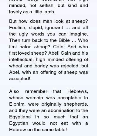
minded, not selfish, but kind and
lovely as a little lamb.
But how does man look at sheep?
Foolish, stupid, ignorant … and all
the ugly words you can imagine.
Then turn back to the Bible … Who
first hated sheep? Cain! And who
first loved sheep? Abel! Cain and his
intellectual, high minded offering of
wheat and barley was rejected; but
Abel, with an offering of sheep was
accepted!
Also remember that Hebrews,
whose worship was acceptable to
Elohim, were originally shepherds,
and they were an abomination to the
Egyptians in so much that an
Egyptian would not eat with a
Hebrew on the same table!