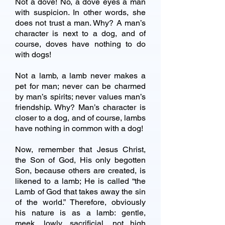
Not a dove! No, a dove eyes a man
with suspicion. In other words, she
does not trust a man. Why? A man’s
character is next to a dog, and of
course, doves have nothing to do
with dogs!
Not a lamb, a lamb never makes a
pet for man; never can be charmed
by man’s spirits; never values man’s
friendship. Why? Man’s character is
closer to a dog, and of course, lambs
have nothing in common with a dog!
Now, remember that Jesus Christ,
the Son of God, His only begotten
Son, because others are created, is
likened to a lamb; He is called “the
Lamb of God that takes away the sin
of the world.” Therefore, obviously
his nature is as a lamb: gentle,
meek, lowly, sacrificial, not high