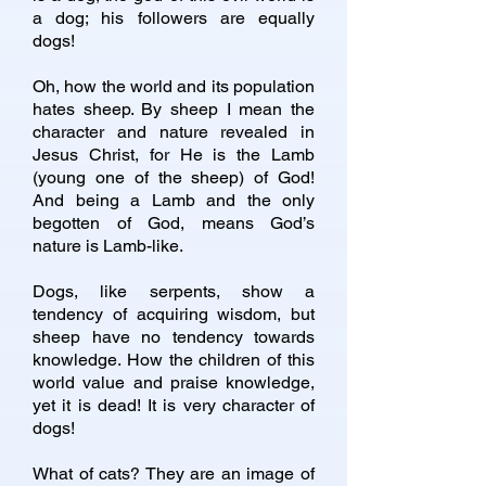
a dog; his followers are equally
dogs!
Oh, how the world and its population
hates sheep. By sheep I mean the
character and nature revealed in
Jesus Christ, for He is the Lamb
(young one of the sheep) of God!
And being a Lamb and the only
begotten of God, means God’s
nature is Lamb-like.
Dogs, like serpents, show a
tendency of acquiring wisdom, but
sheep have no tendency towards
knowledge. How the children of this
world value and praise knowledge,
yet it is dead! It is very character of
dogs!
What of cats? They are an image of