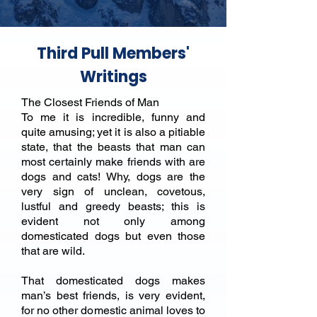
Third Pull Members'
Writings
The Closest Friends of Man
To me it is incredible, funny and
quite amusing; yet it is also a pitiable
state, that the beasts that man can
most certainly make friends with are
dogs and cats! Why, dogs are the
very sign of unclean, covetous,
lustful and greedy beasts; this is
evident not only among
domesticated dogs but even those
that are wild.
That domesticated dogs makes
man’s best friends, is very evident,
for no other domestic animal loves to