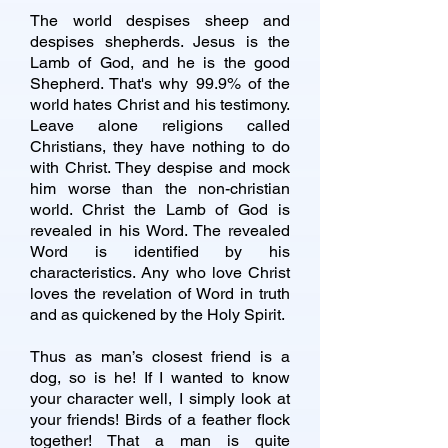
The world despises sheep and
despises shepherds. Jesus is the
Lamb of God, and he is the good
Shepherd. That's why 99.9% of the
world hates Christ and his testimony.
Leave alone religions called
Christians, they have nothing to do
with Christ. They despise and mock
him worse than the non-christian
world. Christ the Lamb of God is
revealed in his Word. The revealed
Word is identified by his
characteristics. Any who love Christ
loves the revelation of Word in truth
and as quickened by the Holy Spirit.
Thus as man’s closest friend is a
dog, so is he! If I wanted to know
your character well, I simply look at
your friends! Birds of a feather flock
together! That a man is quite