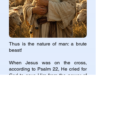
Thus is the nature of man: a brute
beast!
When Jesus was on the cross,
according to Psalm 22, He cried for
God to save Him from the power of
the dog! Yes, the god of this evil
world is that dog! Thus the world is
full of dog spirits! Dirty, unclean,
lustful, greedy, vile!
If you are a friend of the present
world, then you are a friend of dogs,
real dogs, true dogs, dogs indeed:
lustful, covetous, hateful and
idolatrous.