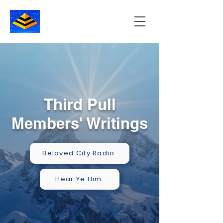
Third Pull
Members' Writings
Beloved City Radio
Hear Ye Him