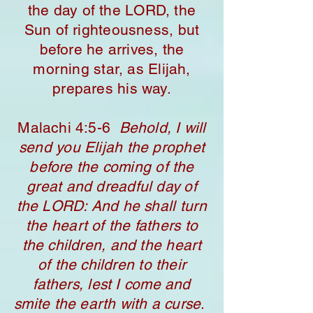
the day of the LORD, the
Sun of righteousness, but
before he arrives, the
morning star, as Elijah,
prepares his way.
​Malachi 4:5-6
Behold, I will
send you Elijah the prophet
before the coming of the
great and dreadful day of
the LORD: And he shall turn
the heart of the fathers to
the children, and the heart
of the children to their
fathers, lest I come and
smite the earth with a curse
.