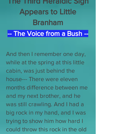
The Third Heraldic Sign
Appears to Little
Branham
-- The Voice from a Bush --
And then I remember one day,
while at the spring at this little
cabin, was just behind the
house--- There were eleven
months difference between me
and my next brother, and he
was still crawling. And I had a
big rock in my hand, and I was
trying to show him how hard I
could throw this rock in the old