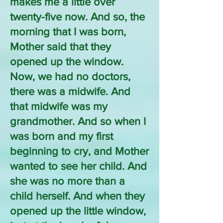
makes me a little over
twenty-five now. And so, the
morning that I was born,
Mother said that they
opened up the window.
Now, we had no doctors,
there was a midwife. And
that midwife was my
grandmother. And so when I
was born and my first
beginning to cry, and Mother
wanted to see her child. And
she was no more than a
child herself. And when they
opened up the little window,