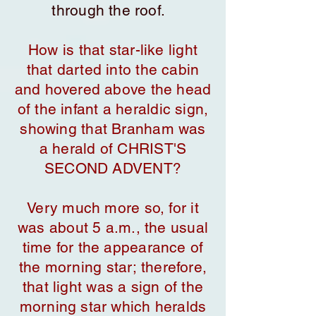
through the roof.
How is that star-like light
that darted into the cabin
and hovered above the head
of the infant a heraldic sign,
showing that Branham was
a herald of CHRIST'S
SECOND ADVENT?
Very much more so, for it
was about 5 a.m., the usual
time for the appearance of
the morning star; therefore,
that light was a sign of the
morning star which heralds