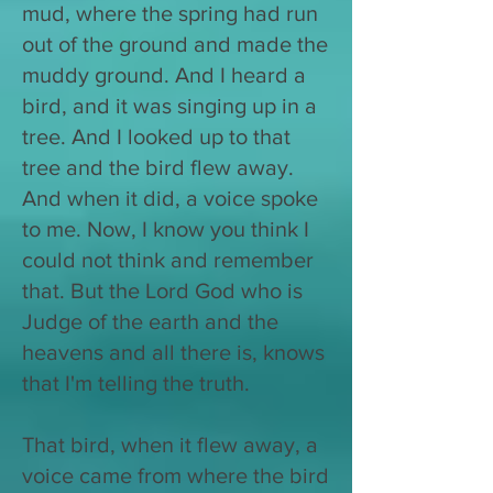
mud, where the spring had run
out of the ground and made the
muddy ground. And I heard a
bird, and it was singing up in a
tree. And I looked up to that
tree and the bird flew away.
And when it did, a voice spoke
to me. Now, I know you think I
could not think and remember
that. But the Lord God who is
Judge of the earth and the
heavens and all there is, knows
that I'm telling the truth.
That bird, when it flew away, a
voice came from where the bird