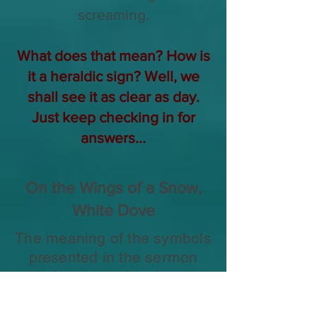
screaming.
What does that mean? How is
it a heraldic sign? Well, we
shall see it as clear as day.
Just keep checking in for
answers...
On the Wings of a Snow,
White Dove
The meaning of the symbols
presented in the sermon
with the above title that was
preached by William
Branham about a month to