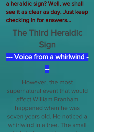
a heraldic sign? Well, we shall
see it as clear as day. Just keep
checking in for answers...
The Third Heraldic
Sign
--- Voice from a whirlwind -
--
However, the most
supernatural event that would
affect William Branham
happened when he was
seven years old. He noticed a
whirlwind in a tree. The small