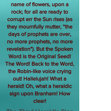
name of flowers, upon a
rock; for all are ready to
corrupt err the Sun rises (as
they mournfully mutter, "the
days of prophets are over,
no more prophets, no more
revelation"). But the Spoken
Word is the Original Seed!
The Word! Back to the Word,
the Robin-like voice crying
out! Hallelujah! What a
herald! Oh, what a heraldic
sign upon Branham! How
clear!