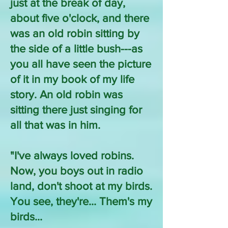
just at the break of day,
about five o'clock, and there
was an old robin sitting by
the side of a little bush---as
you all have seen the picture
of it in my book of my life
story. An old robin was
sitting there just singing for
all that was in him.
"I've always loved robins.
Now, you boys out in radio
land, don't shoot at my birds.
You see, they're... Them's my
birds...