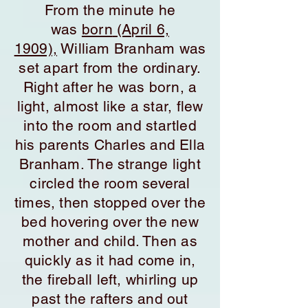
From the minute he
was
born
(April 6,
1909),
William Branham was
set apart from the ordinary.
Right after he was born, a
light, almost like a star, flew
into the room and startled
his parents Charles and Ella
Branham. The strange light
circled the room several
times, then stopped over the
bed hovering over the new
mother and child. Then as
quickly as it had come in,
the fireball left, whirling up
past the rafters and out