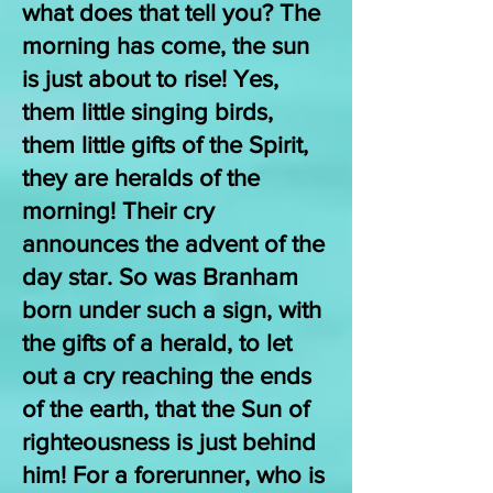
what does that tell you? The
morning has come, the sun
is just about to rise! Yes,
them little singing birds,
them little gifts of the Spirit,
they are heralds of the
morning! Their cry
announces the advent of the
day star. So was Branham
born under such a sign, with
the gifts of a herald, to let
out a cry reaching the ends
of the earth, that the Sun of
righteousness is just behind
him! For a forerunner, who is