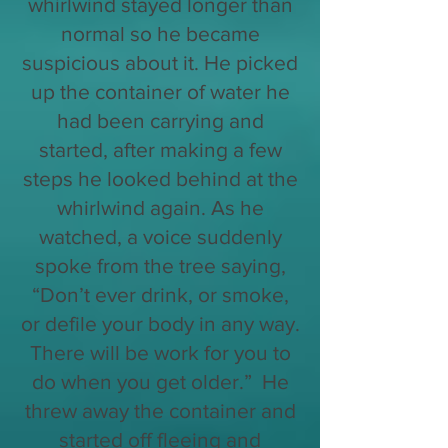
whirlwind stayed longer than
normal so he became
suspicious about it. He picked
up the container of water he
had been carrying and
started, after making a few
steps he looked behind at the
whirlwind again. As he
watched, a voice suddenly
spoke from the tree saying,
“Don’t ever drink, or smoke,
or defile your body in any way.
There will be work for you to
do when you get older.” He
threw away the container and
started off fleeing and