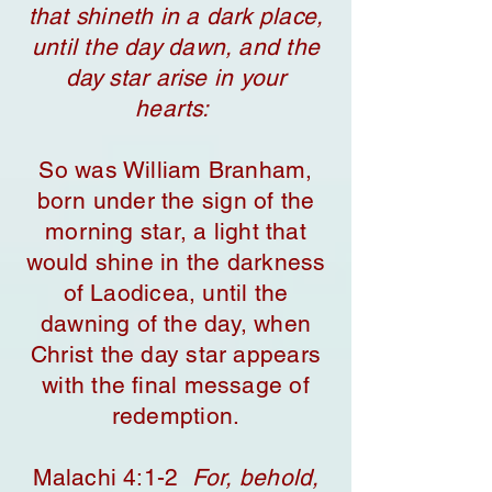
that shineth in a dark place,
until the day dawn, and the
day star arise in your
hearts:
So was William Branham,
born under the sign of the
morning star, a light that
would shine in the darkness
of Laodicea, until the
dawning of the day, when
Christ the day star appears
with the final message of
redemption.
​Malachi 4:1-2
For, behold,