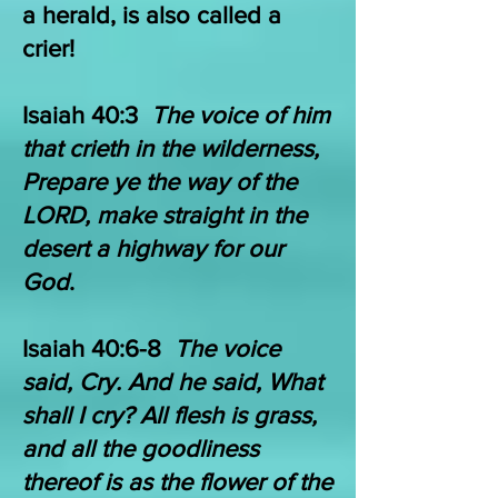
a herald, is also called a
crier!
Isaiah 40:3
The voice of him
that crieth in the wilderness,
Prepare ye the way of the
LORD, make straight in the
desert a highway for our
God
.
​Isaiah 40:6-8
The voice
said, Cry. And he said, What
shall I cry? All flesh is grass,
and all the goodliness
thereof is as the flower of the