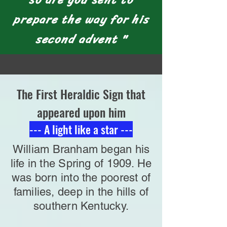
prepare the way for his
second advent "
The First Heraldic Sign that
appeared upon him
--- A light like a star ---
William Branham began his
life in the Spring of 1909. He
was born into the poorest of
families, deep in the hills of
southern Kentucky.