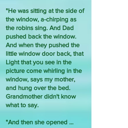
"He was sitting at the side of
the window, a-chirping as
the robins sing. And Dad
pushed back the window.
And when they pushed the
little window door back, that
Light that you see in the
picture come whirling in the
window, says my mother,
and hung over the bed.
Grandmother didn't know
what to say.
"And then she opened ...