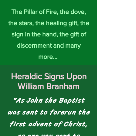
The Pillar of Fire, the dove,
the stars, the healing gift, the
sign in the hand, the gift of
discernment and many
more...
Heraldic Signs Upon
William Branham
"As John the Baptist
was sent to forerun the
first advent of Christ,
so are you sent to