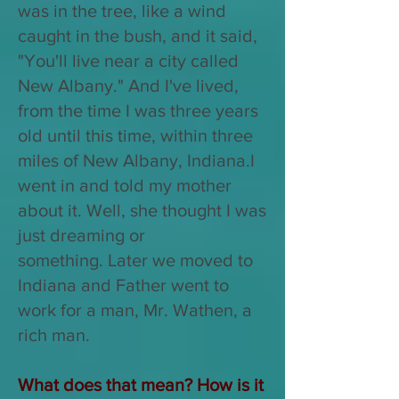
was in the tree, like a wind
caught in the bush, and it said,
"You'll live near a city called
New Albany." And I've lived,
from the time I was three years
old until this time, within three
miles of New Albany, Indiana.
I
went in and told my mother
about it. Well, she thought I was
just dreaming or
something.
Later we moved to
Indiana and Father went to
work for a man, Mr. Wathen, a
rich man.
What does that mean? How is it