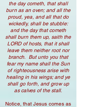
the day cometh, that shall
burn as an oven; and all the
proud, yea, and all that do
wickedly, shall be stubble:
and the day that cometh
shall burn them up, saith the
LORD of hosts, that it shall
leave them neither root nor
branch. But unto you that
fear my name shall the Sun
of righteousness arise with
healing in his wings; and ye
shall go forth, and grow up
as calves of the stall
.
Notice, that Jesus comes as