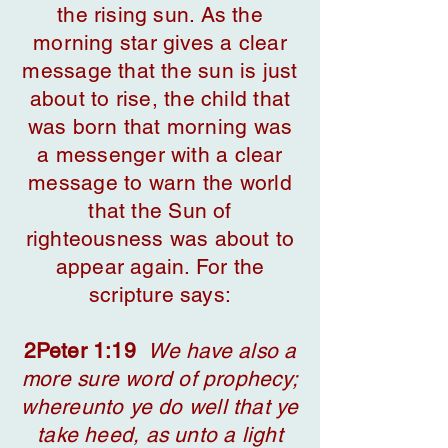
the rising sun. As the
morning star gives a clear
message that the sun is just
about to rise, the child that
was born that morning was
a messenger with a clear
message to warn the world
that the Sun of
righteousness was about to
appear again. For the
scripture says:
2Peter 1:19
We have also a
more sure word of prophecy;
whereunto ye do well that ye
take heed, as unto a light