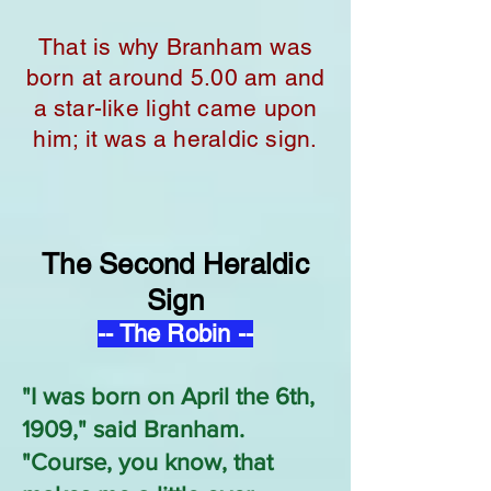
That is why Branham was
born at around 5.00 am and
a star-like light came upon
him; it was a heraldic sign.
The Second Heraldic
Sign
-- The Robin --
"I was born on April the 6th,
1909," said Branham.
"Course, you know, that