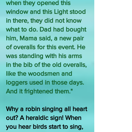
when they opened this
window and this Light stood
in there, they did not know
what to do. Dad had bought
him, Mama said, a new pair
of overalls for this event. He
was standing with his arms
in the bib of the old overalls,
like the woodsmen and
loggers used in those days.
And it frightened them."
Why a robin singing all heart
out? A heraldic sign! When
you hear birds start to sing,