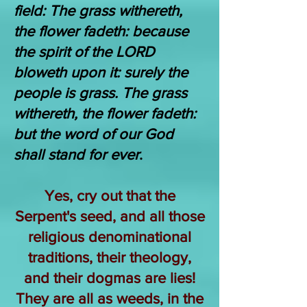
field: The grass withereth,
the flower fadeth: because
the spirit of the LORD
bloweth upon it: surely the
people is grass. The grass
withereth, the flower fadeth:
but the word of our God
shall stand for ever
.
Yes, cry out that the
Serpent's seed, and all those
religious denominational
traditions, their theology,
and their dogmas are lies!
They are all as weeds, in the