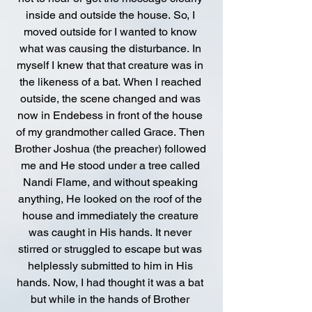
inside and outside the house. So, I 
moved outside for I wanted to know 
what was causing the disturbance. In 
myself I knew that that creature was in 
the likeness of a bat. When I reached 
outside, the scene changed and was 
now in Endebess in front of the house 
of my grandmother called Grace. Then 
Brother Joshua (the preacher) followed 
me and He stood under a tree called 
Nandi Flame, and without speaking 
anything, He looked on the roof of the 
house and immediately the creature 
was caught in His hands. It never 
stirred or struggled to escape but was 
helplessly submitted to him in His 
hands. Now, I had thought it was a bat 
but while in the hands of Brother 