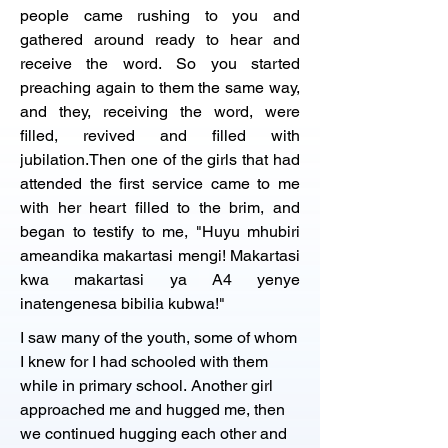
people came rushing to you and 
gathered around ready to hear and 
receive the word. So you started 
preaching again to them the same way, 
and they, receiving the word, were 
filled, revived and filled with 
jubilation.Then one of the girls that had 
attended the first service came to me 
with her heart filled to the brim, and 
began to testify to me, "Huyu mhubiri 
ameandika makartasi mengi! Makartasi 
kwa makartasi ya A4 yenye 
inatengenesa bibilia kubwa!"
I saw many of the youth, some of whom 
I knew for I had schooled with them 
while in primary school. Another girl 
approached me and hugged me, then 
we continued hugging each other and 