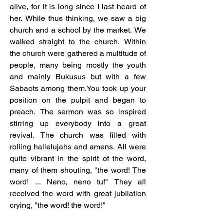
alive, for it is long since I last heard of 
her. While thus thinking, we saw a big 
church and a school by the market. We 
walked straight to the church. Within 
the church were gathered a multitude of 
people, many being mostly the youth 
and mainly Bukusus but with a few 
Sabaots among them.You took up your 
position on the pulpit and began to 
preach. The sermon was so inspired 
stirring up everybody into a great 
revival. The church was filled with 
rolling hallelujahs and amens. All were 
quite vibrant in the spirit of the word, 
many of them shouting, "the word! The 
word! ... Neno, neno tu!" They all 
received the word with great jubilation 
crying, "the word! the word!"