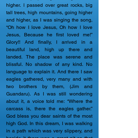
higher. l passed over great rocks, big 
tall trees, high mountains, going higher 
and higher, as I was singing the song, 
“Oh how I love Jesus, Oh how l Iove 
Jesus, Because he first loved me!” 
Glory!! And finally, I arrived in a 
beautiful land, high up there and 
landed. The place was serene and 
blissful. No shadow of any kind. No 
language to explain it. And there I saw 
eagles gathered, very many and with 
two brothers by them, (Jim and 
Guandaru). As I was still wondering 
about it, a voice told me: “Where the 
carcass is, there the eagles gather.” 
God bless you dear saints of the most 
high God. In this dream, I was walking 
in a path which was very slippery, and 