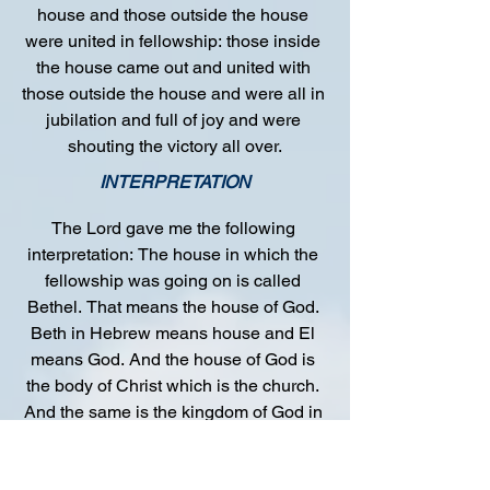
house and those outside the house 
were united in fellowship: those inside 
the house came out and united with 
those outside the house and were all in 
jubilation and full of joy and were 
shouting the victory all over.
INTERPRETATION
The Lord gave me the following 
interpretation: The house in which the 
fellowship was going on is called 
Bethel. That means the house of God. 
Beth in Hebrew means house and El 
means God. And the house of God is 
the body of Christ which is the church. 
And the same is the kingdom of God in 
man. The preacher within the house 
was called Joshua, and this is the 