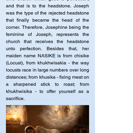
and that is to the headstone. Joseph 
was the type of the rejected headstone 
that finally became the head of the 
corner. Therefore, Josephine being the 
feminine of Joseph, represents the 
church that receives the headstone 
unto perfection. Besides that, her 
maiden name NASIKE is from chisike 
(Locust), from khukhwisakia - the way 
locusts race in large numbers over long 
distances; from khusika - fixing meat on 
a sharpened stick to roast; from 
khukhwisika - to offer yourself as a 
sacrifice.