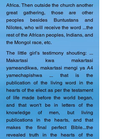
Africa. Then outside the church another 
great gathering, those are other 
peoples besides Buntustans and 
Nilotes, who will receive the word ...the 
rest of the African peoples, Indians, and 
the Mongol race, etc.
The little girl's testimony shouting: ... 
Makartasi kwa makartasi 
yameandikwa, makartasi mengi ya A4 
yamechapishwa ... that is the 
publication of the living word in the 
hearts of the elect as per the testament 
of life made before the world began, 
and that won't be in letters of the 
knowledge of men, but living 
publications in the hearts, and that 
makes the final perfect Bible...the 
revealed truth in the hearts of the 