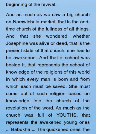
beginning of the revival.
And as much as we saw a big church 
on Namwichula market, that is the end-
time church of the fullness of all things. 
And that she wondered whether 
Josephine was alive or dead, that is the 
present state of that church, she has to 
be awakened. And that a school was 
beside it, that represents the school of 
knowledge of the religions of this world 
in which every man is born and from 
which each must be saved. She must 
come out of such religion based on 
knowledge into the church of the 
revelation of the word. As much as the 
church was full of YOUTHS, that 
represents the awakened young ones 
... Babukha ... The quickened ones, the 