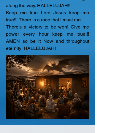
along the way. HALLELUJAH!!!

Keep me true Lord Jesus keep me 
true!!! There is a race that I must run

There's a victory to be won! Give me 
power every hour keep me true!!! 
AMEN so be it Now and throughout 
eternity! HALLELUJAH!