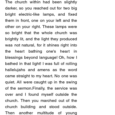
The church within had been slightly 
darker, so you reached out for two big 
bright electric-like lamps, and fixed 
them in front, one on your left and the 
other on your right. These lamps were 
so bright that the whole church was 
brightly lit, and the light they produced 
was not natural, for it shines right into 
the heart bathing one's heart in 
blessings beyond language! Oh, how I 
bathed in that light! I was full of rolling 
hallelujahs and amens as the word 
came straight to my heart. No one was 
quiet. All were caught up in the swing 
of the sermon.Finally, the service was 
over and I found myself outside the 
church. Then you marched out of the 
church building and stood outside. 
Then another multitude of young 