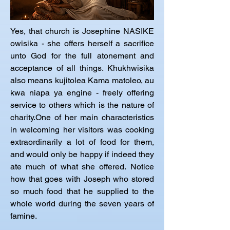
Yes, that church is Josephine NASIKE 
owisika - she offers herself a sacrifice 
unto God for the full atonement and 
acceptance of all things. Khukhwisika 
also means kujitolea Kama matoleo, au 
kwa niapa ya engine - freely offering 
service to others which is the nature of 
charity.One of her main characteristics 
in welcoming her visitors was cooking 
extraordinarily a lot of food for them, 
and would only be happy if indeed they 
ate much of what she offered. Notice 
how that goes with Joseph who stored 
so much food that he supplied to the 
whole world during the seven years of 
famine.