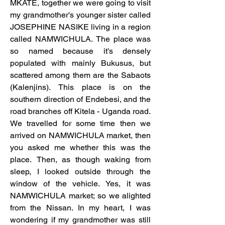
MKATE, together we were going to visit 
my grandmother's younger sister called 
JOSEPHINE NASIKE living in a region 
called NAMWICHULA. The place was 
so named because it's densely 
populated with mainly Bukusus, but 
scattered among them are the Sabaots 
(Kalenjins). This place is on the 
southern direction of Endebesi, and the 
road branches off Kitela - Uganda road. 
We travelled for some time then we 
arrived on NAMWICHULA market, then 
you asked me whether this was the 
place. Then, as though waking from 
sleep, I looked outside through the 
window of the vehicle. Yes, it was 
NAMWICHULA market; so we alighted 
from the Nissan. In my heart, I was 
wondering if my grandmother was still 