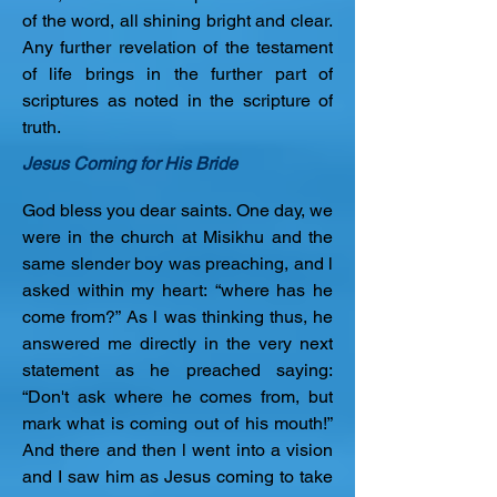
of the word, all shining bright and clear. 
Any further revelation of the testament 
of life brings in the further part of 
scriptures as noted in the scripture of 
truth.
Jesus Coming for His Bride
God bless you dear saints. One day, we 
were in the church at Misikhu and the 
same slender boy was preaching, and l 
asked within my heart: “where has he 
come from?” As l was thinking thus, he 
answered me directly in the very next 
statement as he preached saying: 
“Don't ask where he comes from, but 
mark what is coming out of his mouth!” 
And there and then l went into a vision 
and I saw him as Jesus coming to take 