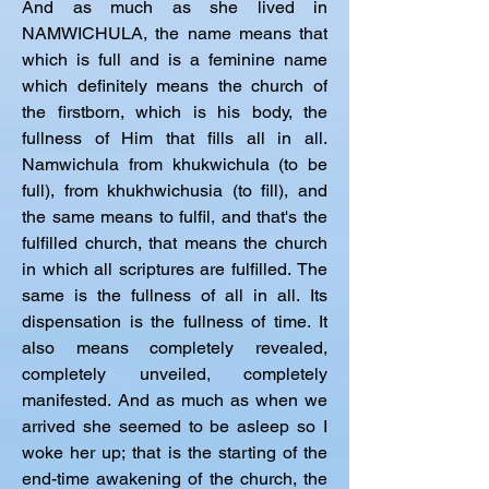
And as much as she lived in 
NAMWICHULA, the name means that 
which is full and is a feminine name 
which definitely means the church of 
the firstborn, which is his body, the 
fullness of Him that fills all in all. 
Namwichula from khukwichula (to be 
full), from khukhwichusia (to fill), and 
the same means to fulfil, and that's the 
fulfilled church, that means the church 
in which all scriptures are fulfilled. The 
same is the fullness of all in all. Its 
dispensation is the fullness of time. It 
also means completely revealed, 
completely unveiled, completely 
manifested. And as much as when we 
arrived she seemed to be asleep so I 
woke her up; that is the starting of the 
end-time awakening of the church, the 