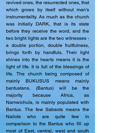
revived ones, the resurrected ones, that 
which grows by itself without man's 
instrumentality. As much as the church 
was initially DARK, that is its state 
before they receive the word, and the 
two bright lights are the two witnesses - 
a double portion, double fruitfulness, 
brings forth by handfuls. Their light 
shines into the hearts means it is the 
light of life. It is full of the blessings of 
life. The church being composed of 
mainly BUKUSUS means mainly 
bantustans, (Bantus) will be the 
majority because Africa, as 
Namwichula, is mainly populated with 
Bantus. The few Sabaots means the 
Nailots who are quite few in 
comparison to the Bantus who fill up 
most of East, central, west and south 