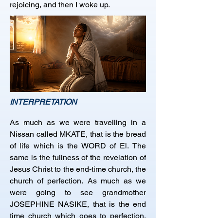
rejoicing, and then I woke up.
INTERPRETATION
As much as we were travelling in a 
Nissan called MKATE, that is the bread 
of life which is the WORD of El. The 
same is the fullness of the revelation of 
Jesus Christ to the end-time church, the 
church of perfection. As much as we 
were going to see grandmother 
JOSEPHINE NASIKE, that is the end 
time church which goes to perfection, 