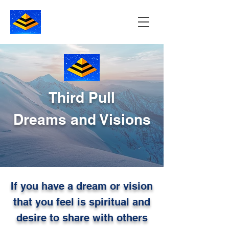
Third Pull
Dreams and Visions
If you have a dream or vision
that you feel is spiritual and
desire to share with others