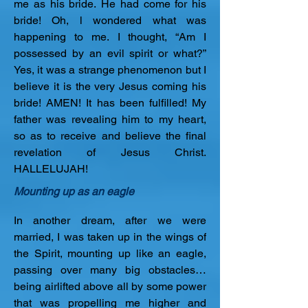
me as his bride. He had come for his 
bride! Oh, l wondered what was 
happening to me. I thought, “Am I 
possessed by an evil spirit or what?” 
Yes, it was a strange phenomenon but I 
believe it is the very Jesus coming his 
bride! AMEN! It has been fulfilled! My 
father was revealing him to my heart, 
so as to receive and believe the final 
revelation of Jesus Christ. 
HALLELUJAH!
Mounting up as an eagle
In another dream, after we were 
married, I was taken up in the wings of 
the Spirit, mounting up like an eagle, 
passing over many big obstacles… 
being airlifted above all by some power 
that was propelling me higher and 