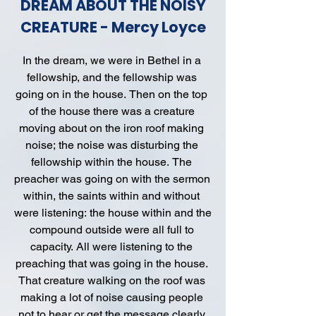
DREAM ABOUT THE NOISY
CREATURE - Mercy Loyce
In the dream, we were in Bethel in a 
fellowship, and the fellowship was 
going on in the house. Then on the top 
of the house there was a creature 
moving about on the iron roof making 
noise; the noise was disturbing the 
fellowship within the house. The 
preacher was going on with the sermon 
within, the saints within and without 
were listening: the house within and the 
compound outside were all full to 
capacity. All were listening to the 
preaching that was going in the house. 
That creature walking on the roof was 
making a lot of noise causing people 
not to hear or get the message clearly 