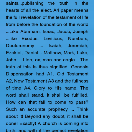
saints...publishing the truth in the 
hearts of all the elect. A4 paper means 
the full revelation of the testament of life 
from before the foundation of the world 
...Like Abraham, Isaac, Jacob, Joseph 
...like Exodus, Leviticus, Numbers, 
Deuteronomy ... Isaiah, Jeremiah, 
Ezekiel, Daniel... Matthew, Mark, Luke, 
John ... Lion, ox, man and eagle... The 
truth of this is thus signified. Genesis 
Dispensation had A1, Old Testament 
A2, New Testament A3 and the fullness 
of time A4. Glory to His name. The 
word shall stand. It shall be fulfilled. 
How can that fail to come to pass? 
Such an accurate prophecy ... Think 
about it! Beyond any doubt, it shall be 
done! Exactly! A church is coming into 
birth, and with it the perfect revelation 