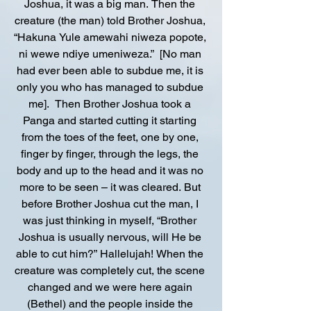
Joshua, it was a big man. Then the 
creature (the man) told Brother Joshua, 
“Hakuna Yule amewahi niweza popote, 
ni wewe ndiye umeniweza.”  [No man 
had ever been able to subdue me, it is 
only you who has managed to subdue 
me].  Then Brother Joshua took a 
Panga and started cutting it starting 
from the toes of the feet, one by one, 
finger by finger, through the legs, the 
body and up to the head and it was no 
more to be seen – it was cleared. But 
before Brother Joshua cut the man, I 
was just thinking in myself, “Brother 
Joshua is usually nervous, will He be 
able to cut him?” Hallelujah! When the 
creature was completely cut, the scene 
changed and we were here again 
(Bethel) and the people inside the 