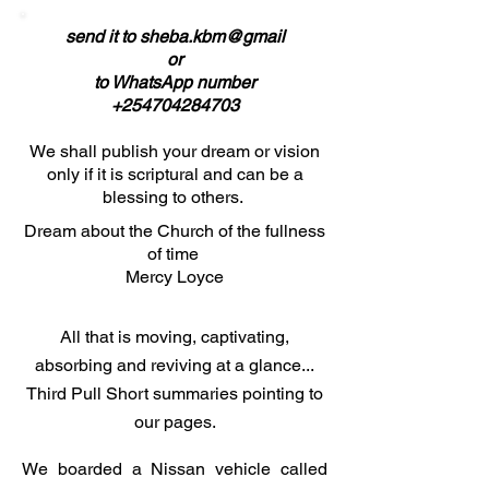
send it to sheba.kbm@gmail
or
to WhatsApp number
+254704284703
We shall publish your dream or vision
only if it is scriptural and can be a
blessing to others.
Dream about the Church of the fullness
of time
Mercy Loyce
All that is moving, captivating,
absorbing and reviving at a glance...
Third Pull Short summaries pointing to
our pages.
We boarded a Nissan vehicle called 