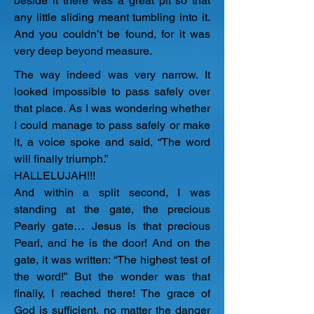
beside it there was a great pit so that 
any little sliding meant tumbling into it. 
And you couldn’t be found, for it was 
very deep beyond measure.
The way indeed was very narrow. It 
looked impossible to pass safely over 
that place. As I was wondering whether 
I could manage to pass safely or make 
it, a voice spoke and said, “The word 
will finally triumph.”

HALLELUJAH!!!

​And within a split second, I was 
standing at the gate, the precious 
Pearly gate… Jesus is that precious 
Pearl, and he is the door! And on the 
gate, it was written: “The highest test of 
the word!” But the wonder was that 
finally, I reached there! The grace of 
God is sufficient, no matter the danger 