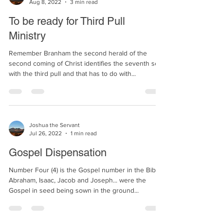
Joshua the Servant
Aug 8, 2022
3 min read
To be ready for Third Pull
Ministry
Remember Branham the second herald of the
second coming of Christ identifies the seventh seal
with the third pull and that has to do with...
Joshua the Servant
Jul 26, 2022
1 min read
Gospel Dispensation
Number Four (4) is the Gospel number in the Bible.
Abraham, Isaac, Jacob and Joseph... were the
Gospel in seed being sown in the ground...