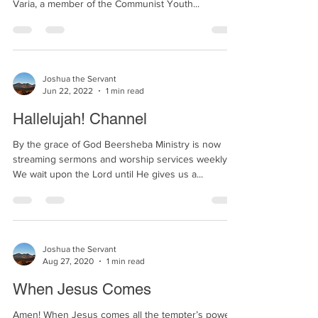
three letters from Maria, a Christian girl who led
Varia, a member of the Communist Youth...
Joshua the Servant
Jun 22, 2022
1 min read
Hallelujah! Channel
By the grace of God Beersheba Ministry is now
streaming sermons and worship services weekly!
We wait upon the Lord until He gives us a...
Joshua the Servant
Aug 27, 2020
1 min read
When Jesus Comes