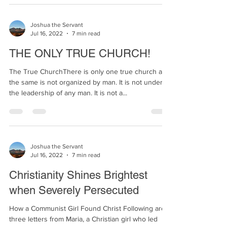
Joshua the Servant
Jul 16, 2022
7 min read
THE ONLY TRUE CHURCH!
The True ChurchThere is only one true church and
the same is not organized by man. It is not under
the leadership of any man. It is not a...
Joshua the Servant
Jul 16, 2022
7 min read
Christianity Shines Brightest
when Severely Persecuted
How a Communist Girl Found Christ Following are