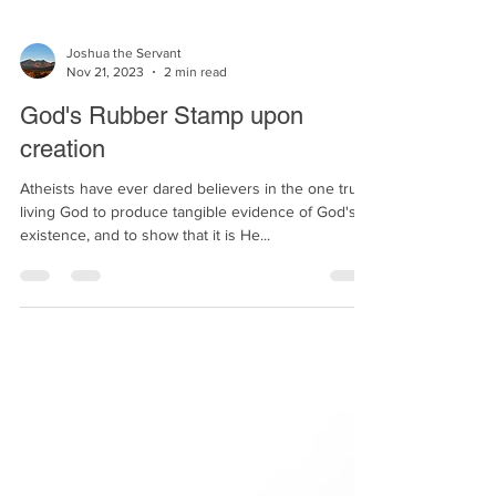
Joshua the Servant
Nov 21, 2023
2 min read
God's Rubber Stamp upon
creation
Atheists have ever dared believers in the one true
living God to produce tangible evidence of God's
existence, and to show that it is He...