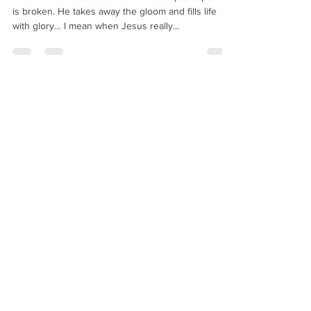
Amen! When Jesus comes all the tempter’s power
is broken. He takes away the gloom and fills life
with glory… I mean when Jesus really...
Joshua the Servant
Aug 23, 2020
11 min read
Tremendous Victory
TREMENDOUS VICTORY IN LOVE DIVINE There is
no way you can touch an animal’s heart by faith, no
way to touch it by hope, no way of...
Joshua the Servant
Jul 22, 2019
1 min read