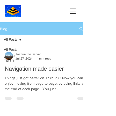
Blog
All Posts
All Posts
Joshua the Servant
GOSPEL
Jul 27, 2024
1 min read
TRUTH
Navigation made easier
Things just got better on Third Pull! Now you can
enjoy moving from page to page, by using links at
the end of each page... You just...