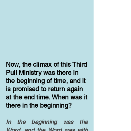
​Now, the climax of this Third
Pull Ministry was there in
the beginning of time, and it
is promised to return again
at the end time. When was it
there in the beginning?
In the beginning was the
Word, and the Word was with