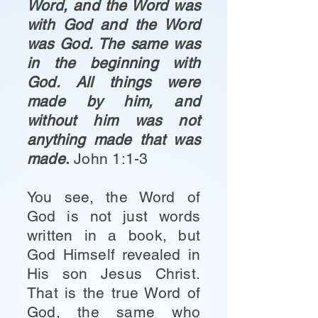
Word, and the Word was
with God and the Word
was God. The same was
in the beginning with
God. All things were
made by him, and
without him was not
anything made that was
made
.
John 1:1-3
You see, the Word of
God is not just words
written in a book, but
God Himself revealed in
His son Jesus Christ.
That is the true Word of
God, the same who