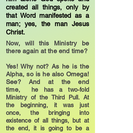
created all things, only by
that Word manifested as a
man; yes, the man Jesus
Christ.
Now, will this Ministry be
there again at the end time?
Yes! Why not? As he is the
Alpha, so is he also Omega!
See? And at the end
time,
he has a two-fold
Ministry of the Third Pull. At
the beginning, it was just
once, the bringing into
existence of all things, but at
the end, it is going to be a