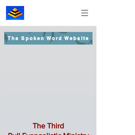
The Spoken Word Website
The Third