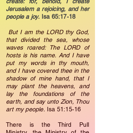
create: for, behold, I create
Jerusalem a rejoicing, and her
people a joy
. ​
Isa 65:17-18
But I am the LORD thy God,
that divided the sea, whose
waves roared: The LORD of
hosts is his name. And I have
put my words in thy mouth,
and I have covered thee in the
shadow of mine hand, that I
may plant the heavens, and
lay the foundations of the
earth, and say unto Zion, Thou
art my people.
Isa 51:15-16
There is the Third Pull
Ministry, the Ministry of the