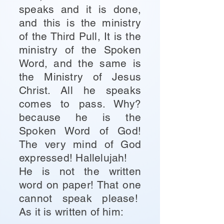
speaks and it is done,
and this is the ministry
of the Third Pull, It is the
ministry of the Spoken
Word, and the same is
the Ministry of Jesus
Christ. All he speaks
comes to pass. Why?
because he is the
Spoken Word of God!
The very mind of God
expressed! Hallelujah!
He is not the written
word on paper! That one
cannot speak please!
As it is written of him: