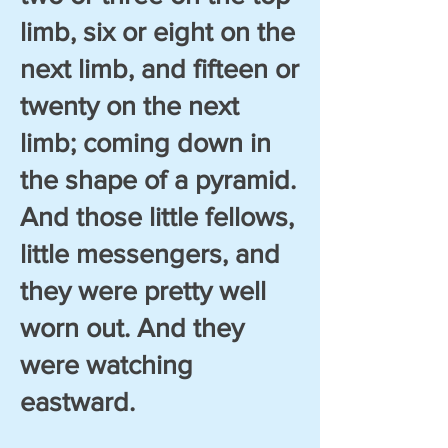
limb, six or eight on the
next limb, and fifteen or
twenty on the next
limb; coming down in
the shape of a pyramid.
And those little fellows,
little messengers, and
they were pretty well
worn out. And they
were watching
eastward.