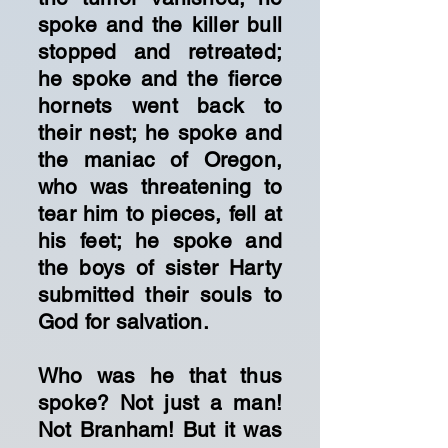
spoke and the killer bull
stopped and retreated;
he spoke and the fierce
hornets went back to
their nest; he spoke and
the maniac of Oregon,
who was threatening to
tear him to pieces, fell at
his feet; he spoke and
the boys of sister Harty
submitted their souls to
God for salvation.
Who was he that thus
spoke? Not just a man!
Not Branham! But it was