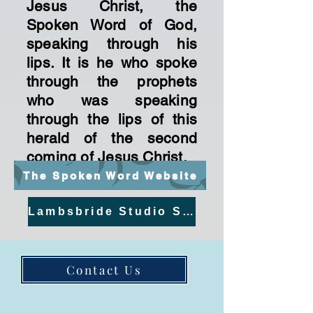
Jesus Christ, the
Spoken Word of God,
speaking through his
lips. It is he who spoke
through the prophets
who was speaking
through the lips of this
herald of the second
coming of Jesus Christ.
The Spoken Word Website
Lambsbride Studio Streams
Contact Us