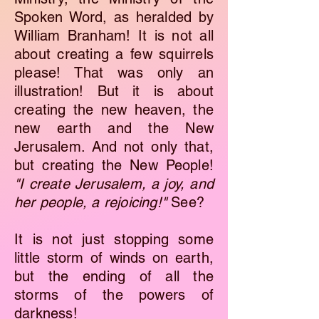
Spoken Word, as heralded by
William Branham! It is not all
about creating a few squirrels
please! That was only an
illustration! But it is about
creating the new heaven, the
new earth and the New
Jerusalem. And not only that,
but creating the New People!
"I create Jerusalem, a joy, and
her people, a rejoicing!"
See?
It is not just stopping some
little storm of winds on earth,
but the ending of all the
storms of the powers of
darkness!