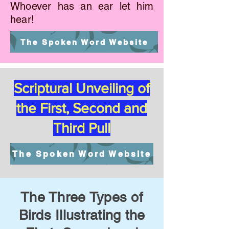
Whoever has an ear let him
hear!
The Spoken Word Website
Scriptural Unveiling of
the First, Second and
Third Pull
The Spoken Word Website
The Three Types of
Birds Illustrating the