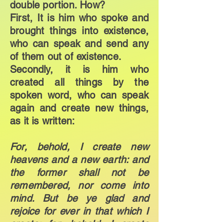
double portion. How?
First, It is him who spoke and
brought things into existence,
who can speak and send any
of them out of existence.
Secondly, it is him who
created all things by the
spoken word, who can speak
again and create new things,
as it is written:
For, behold, I create new
heavens and a new earth: and
the former shall not be
remembered, nor come into
mind. But be ye glad and
rejoice for ever in that which I