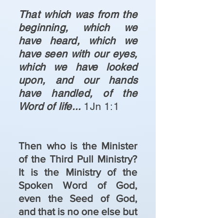
That which was from the
beginning, which we
have heard, which we
have seen with our eyes,
which we have looked
upon, and our hands
have handled, of the
Word of life...
1Jn 1:1
Then who is the Minister
of the Third Pull Ministry?
It is the Ministry of the
Spoken Word of God,
even the Seed of God,
and that is no one else but