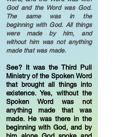
God and the Word was God.
The same was in the
beginning with God. All things
were made by him, and
without him was not anything
made that was made.
​See? It was the Third Pull
Ministry of the Spoken Word
that brought all things into
existence. Yes, without the
Spoken Word was not
anything made that was
made. He was there in the
beginning with God, and by
him alone God spoke and