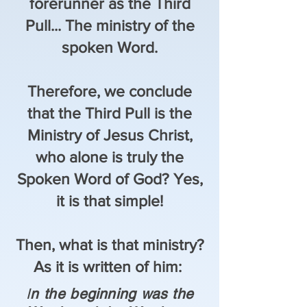
forerunner as the Third
Pull... The ministry of the
spoken Word.
Therefore, we conclude
that the Third Pull is the
Ministry of Jesus Christ,
who alone is truly the
Spoken Word of God? Yes,
it is that simple!
Then, what is that ministry?
As it is written of him:
I
n the beginning was the