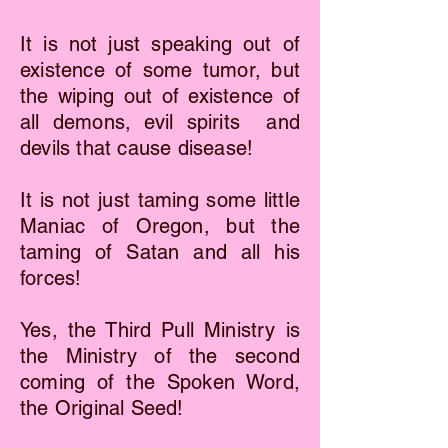
It is not just speaking out of
existence of some tumor, but
the wiping out of existence of
all demons, evil spirits and
devils that cause disease!
It is not just taming some little
Maniac of Oregon, but the
taming of Satan and all his
forces!
Yes, the Third Pull Ministry is
the Ministry of the second
coming of the Spoken Word,
the Original Seed!