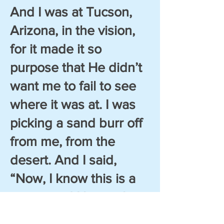
And I was at Tucson,
Arizona, in the vision,
for it made it so
purpose that He didn’t
want me to fail to see
where it was at. I was
picking a sand burr off
from me, from the
desert. And I said,
“Now, I know this is a
vision, and I know that
I’m in Tucson. And I