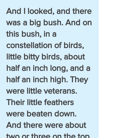
And I looked, and there
was a big bush. And on
this bush, in a
constellation of birds,
little bitty birds, about
half an inch long, and a
half an inch high. They
were little veterans.
Their little feathers
were beaten down.
And there were about
two or three on the top