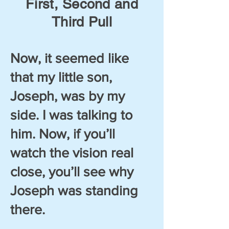
First, Second and
Third Pull
Now, it seemed like
that my little son,
Joseph, was by my
side. I was talking to
him. Now, if you’ll
watch the vision real
close, you’ll see why
Joseph was standing
there.