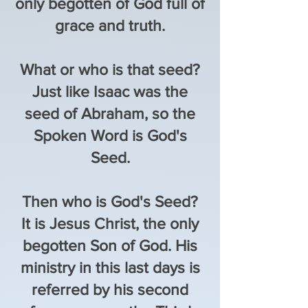
only begotten of God full of
grace and truth.
What or who is that seed?
Just like Isaac was the
seed of Abraham, so the
Spoken Word is God's
Seed.
Then who is God's Seed?
It is Jesus Christ, the only
begotten Son of God. His
ministry in this last days is
referred by his second