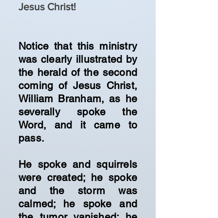
Jesus Christ!
Notice that this ministry
was clearly illustrated by
the herald of the second
coming of Jesus Christ,
William Branham, as he
severally spoke the
Word, and it came to
pass.
He spoke and squirrels
were created; he spoke
and the storm was
calmed; he spoke and
the tumor vanished; he