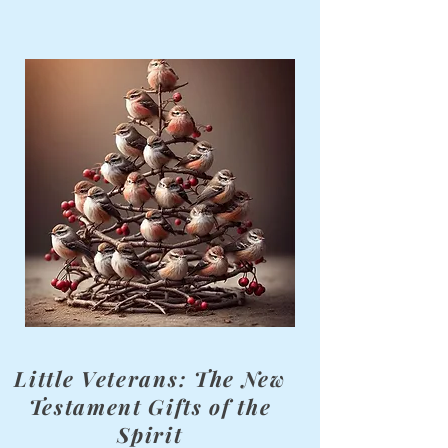
Little Veterans: The New
Testament Gifts of the
Spirit