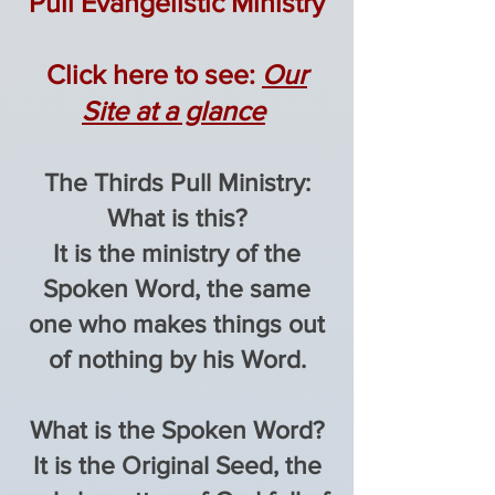
Pull
Evangelistic
Ministry
​Click here to see:
Our
Site at a glance
The Thirds Pull Ministry:
What is this?
It is the ministry of the
Spoken Word, the same
one who makes things out
of nothing by his Word.
What is the Spoken Word?
It is the Original Seed, the