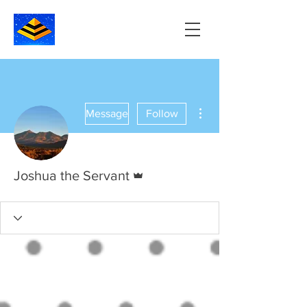
More actions
Message
Follow
Admin
Joshua the Servant