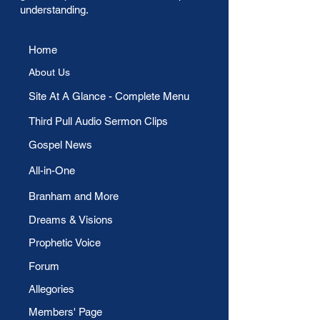
understanding.
Home
About Us
​Site At A Glance - Complete Menu
Third Pull Audio Sermon Clips
Gospel News
All-in-One
Branham and More
Dreams & Visions
Prophetic Voice
Forum
Allegories
Members' Page