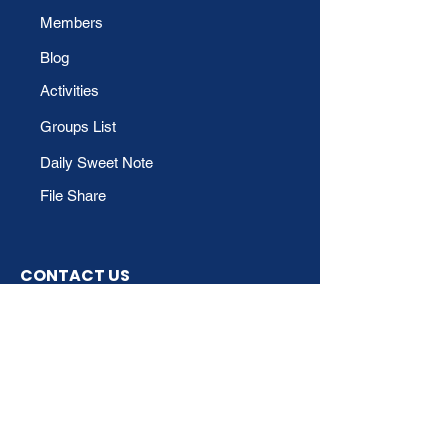
Members
Blog
Activities
Groups List
Daily Sweet Note
File Share
CONTACT US
Phone
For Technical Support:
Email