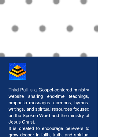
Third Pull is a Gospel-centered ministry
website sharing end-time teachings,
prophetic messages, sermons, hymns,
writings, and spiritual resources focused
on the Spoken Word and the ministry of
Jesus Christ.
It is created to encourage believers to
grow deeper in faith, truth, and spiritual