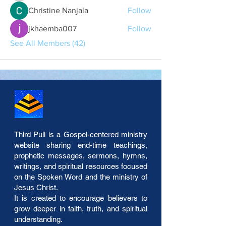
Christine Nanjala
Follow
jkhaemba007
Follow
See All Members (42)
Third Pull is a Gospel-centered ministry
website sharing end-time teachings,
prophetic messages, sermons, hymns,
writings, and spiritual resources focused
on the Spoken Word and the ministry of
Jesus Christ.
It is created to encourage believers to
grow deeper in faith, truth, and spiritual
understanding.