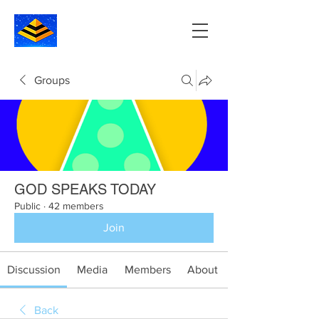
Groups
GOD SPEAKS TODAY
Public
·
42 members
Join
Discussion
Media
Members
About
Back