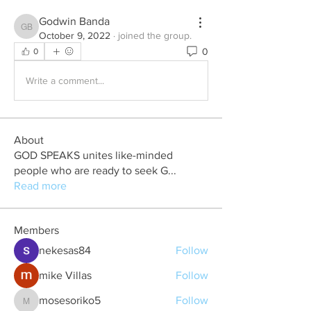
Godwin Banda
Godwin Banda
October 9, 2022
·
joined the group.
0
0
Write a comment...
About
GOD SPEAKS unites like-minded
people who are ready to seek G
...
Read more
Members
nekesas84
Follow
mike Villas
Follow
mosesoriko5
Follow
mosesoriko5