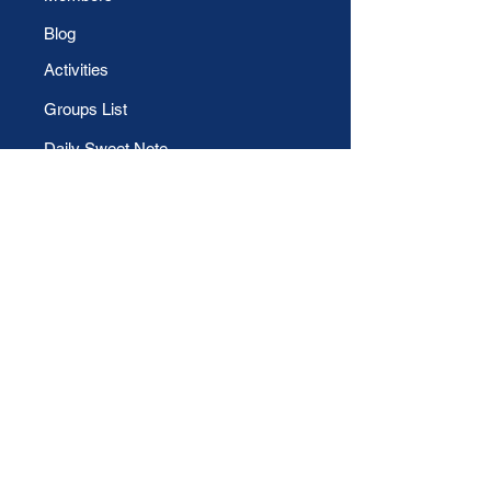
Blog
Activities
Groups List
Daily Sweet Note
File Share
CONTACT US
Phone
For Technical Support:
Email
For Evangelical support: