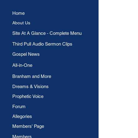
Home
About Us
​Site At A Glance - Complete Menu
Third Pull Audio Sermon Clips
Gospel News
All-in-One
Branham and More
Dreams & Visions
Prophetic Voice
Forum
Allegories
Members' Page
Members