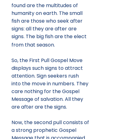
found are the multitudes of
humanity on earth. The small
fish are those who seek after
signs: all they are after are
signs. The big fish are the elect
from that season.
So, the First Pull Gospel Move
displays such signs to attract
attention. Sign seekers rush
into the move in numbers. They
care nothing for the Gospel
Message of salvation. All they
are after are the signs.
Now, the second pull consists of
a strong prophetic Gospel
Message that is accompanied