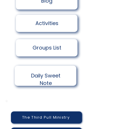
​Blog
Activities
Groups List
Daily Sweet
Note
The Third Pull Ministry