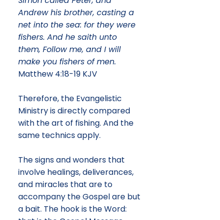
Simon called Peter, and
Andrew his brother, casting a
net into the sea: for they were
fishers. And he saith unto
them, Follow me, and I will
make you fishers of men.
Matthew 4:18-19 KJV
Therefore, the Evangelistic
Ministry is directly compared
with the art of fishing. And the
same technics apply.
The signs and wonders that
involve healings, deliverances,
and miracles that are to
accompany the Gospel are but
a bait. The hook is the Word: