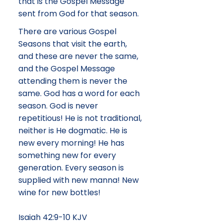
that is the Gospel Message
sent from God for that season.
There are various Gospel
Seasons that visit the earth,
and these are never the same,
and the Gospel Message
attending them is never the
same. God has a word for each
season. God is never
repetitious! He is not traditional,
neither is He dogmatic. He is
new every morning! He has
something new for every
generation. Every season is
supplied with new manna! New
wine for new bottles!
Isaiah 42:9-10 KJV