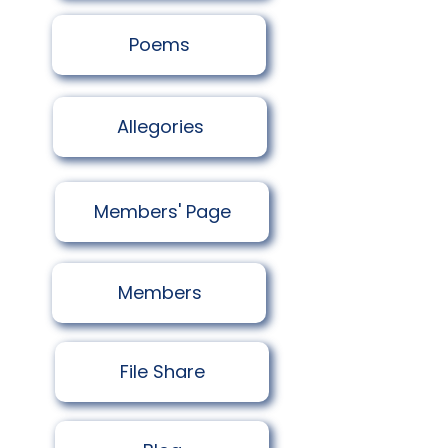
Poems
Allegories
Members' Page
Members
​File Share