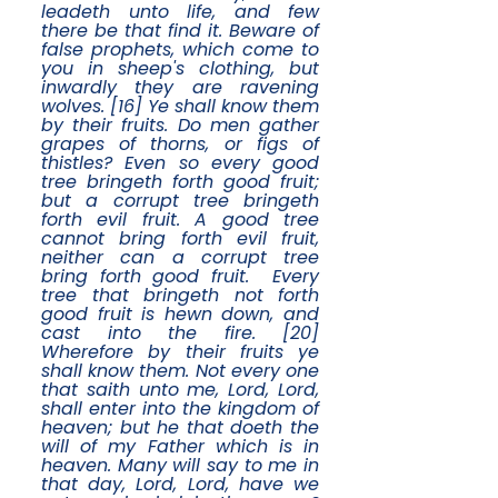
leadeth unto life, and few
there be that find it. Beware of
false prophets, which come to
you in sheep's clothing, but
inwardly they are ravening
wolves. [16] Ye shall know them
by their fruits. Do men gather
grapes of thorns, or figs of
thistles? Even so every good
tree bringeth forth good fruit;
but a corrupt tree bringeth
forth evil fruit. A good tree
cannot bring forth evil fruit,
neither can a corrupt tree
bring forth good fruit. Every
tree that bringeth not forth
good fruit is hewn down, and
cast into the fire. [20]
Wherefore by their fruits ye
shall know them. Not every one
that saith unto me, Lord, Lord,
shall enter into the kingdom of
heaven; but he that doeth the
will of my Father which is in
heaven. Many will say to me in
that day, Lord, Lord, have we