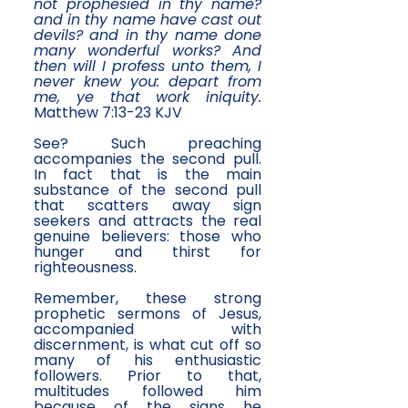
not prophesied in thy name?
and in thy name have cast out
devils? and in thy name done
many wonderful works? And
then will I profess unto them, I
never knew you: depart from
me, ye that work iniquity.
Matthew 7:13-23 KJV
See? Such preaching
accompanies the second pull.
In fact that is the main
substance of the second pull
that scatters away sign
seekers and attracts the real
genuine believers: those who
hunger and thirst for
righteousness.
​Remember, these strong
prophetic sermons of Jesus,
accompanied with
discernment, is what cut off so
many of his enthusiastic
followers. Prior to that,
multitudes followed him
because of the signs he