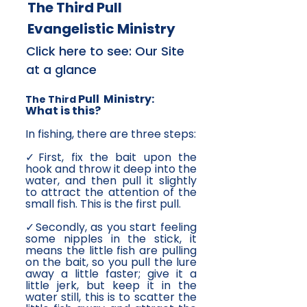
The Third Pull
Evangelistic Ministry
Click here to see: Our Site
at a glance
Pull Ministry:
The Third
What is this?
In fishing, there are three steps:
✓First, fix the bait upon the
hook and throw it deep into the
water, and then pull it slightly
to attract the attention of the
small fish. This is the first pull.
✓Secondly, as you start feeling
some nipples in the stick, it
means the little fish are pulling
on the bait, so you pull the lure
away a little faster; give it a
little jerk, but keep it in the
water still, this is to scatter the