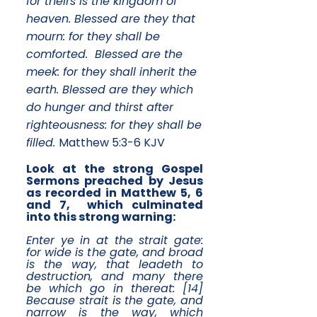
for theirs is the kingdom of
heaven. Blessed are they that
mourn: for they shall be
comforted. Blessed are the
meek: for they shall inherit the
earth. Blessed are they which
do hunger and thirst after
righteousness: for they shall be
filled.
Matthew 5:3-6 KJV
Look at the strong Gospel
Sermons preached by Jesus
as recorded in Matthew 5, 6
and 7, which culminated
into this strong warning:
Enter ye in at the strait gate:
for wide is the gate, and broad
is the way, that leadeth to
destruction, and many there
be which go in thereat: [14]
Because strait is the gate, and
narrow is the way, which