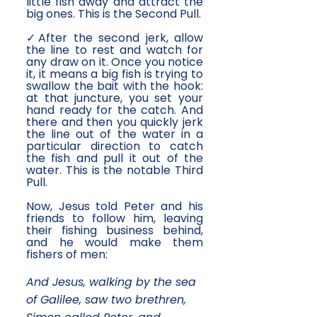
little fish away and attract the
big ones. This is the Second Pull.
✓After the second jerk, allow
the line to rest and watch for
any draw on it. Once you notice
it, it means a big fish is trying to
swallow the bait with the hook:
at that juncture, you set your
hand ready for the catch. And
there and then you quickly jerk
the line out of the water in a
particular direction to catch
the fish and pull it out of the
water. This is the notable Third
Pull.
Now, Jesus told Peter and his
friends to follow him, leaving
their fishing business behind,
and he would make them
fishers of men:
And Jesus, walking by the sea
of Galilee, saw two brethren,