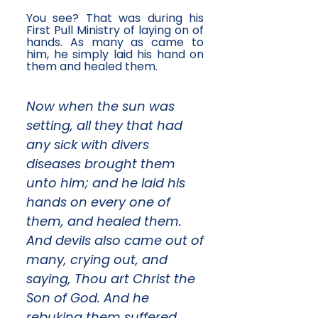
You see? That was during his
First Pull Ministry of laying on of
hands. As many as came to
him, he simply laid his hand on
them and healed them.
Now when the sun was
setting, all they that had
any sick with divers
diseases brought them
unto him; and he laid his
hands on every one of
them, and healed them.
And devils also came out of
many, crying out, and
saying, Thou art Christ the
Son of God. And he
rebuking them suffered