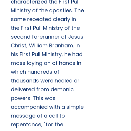
characterized the First Pull
Ministry of the apostles. The
same repeated clearly in
the First Pull Ministry of the
second forerunner of Jesus
Christ, William Branham. In
his First Pull Ministry, he had
mass laying on of hands in
which hundreds of
thousands were healed or
delivered from demonic
powers. This was
accompanied with a simple
message of a call to
repentance, "for the