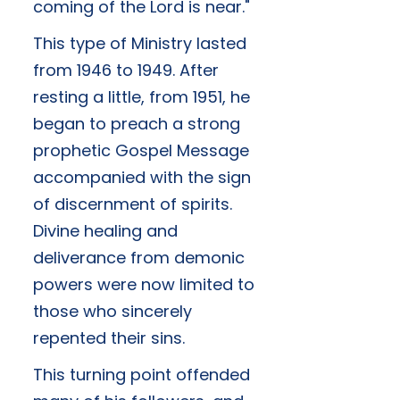
coming of the Lord is near."
This type of Ministry lasted
from 1946 to 1949. After
resting a little, from 1951, he
began to preach a strong
prophetic Gospel Message
accompanied with the sign
of discernment of spirits.
Divine healing and
deliverance from demonic
powers were now limited to
those who sincerely
repented their sins.
This turning point offended