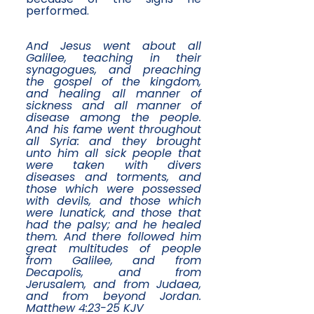
performed.
And Jesus went about all
Galilee, teaching in their
synagogues, and preaching
the gospel of the kingdom,
and healing all manner of
sickness and all manner of
disease among the people.
And his fame went throughout
all Syria: and they brought
unto him all sick people that
were taken with divers
diseases and torments, and
those which were possessed
with devils, and those which
were lunatick, and those that
had the palsy; and he healed
them. And there followed him
great multitudes of people
from Galilee, and from
Decapolis, and from
Jerusalem, and from Judaea,
and from beyond Jordan.
Matthew 4:23-25 KJV