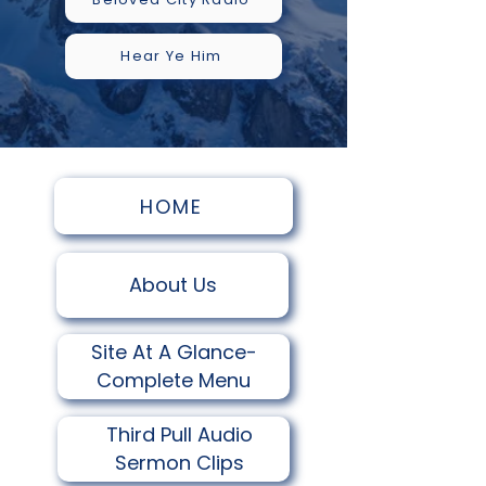
Hear Ye Him
HOME
About Us
Site At A Glance-
Complete Menu
Third Pull Audio
Sermon Clips