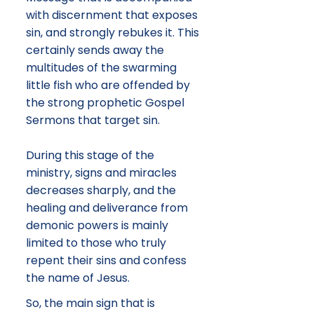
with discernment that exposes
sin, and strongly rebukes it. This
certainly sends away the
multitudes of the swarming
little fish who are offended by
the strong prophetic Gospel
Sermons that target sin.
During this stage of the
ministry, signs and miracles
decreases sharply, and the
healing and deliverance from
demonic powers is mainly
limited to those who truly
repent their sins and confess
the name of Jesus.
So, the main sign that is