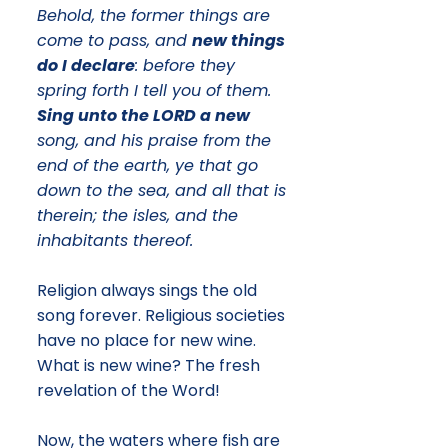
Behold, the former things are
come to pass, and
new things
do I declare
: before they
spring forth I tell you of them.
Sing unto the LORD a new
song, and his praise from the
end of the earth, ye that go
down to the sea, and all that is
therein; the isles, and the
inhabitants thereof.
Religion always sings the old
song forever. Religious societies
have no place for new wine.
What is new wine? The fresh
revelation of the Word!
​Now, the waters where fish are