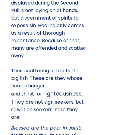
displayed during the Second
Pull is not laying on of hands,
but discernment of spirits to
expose sin. Healing only comes
as a result of thorough
repentance. Because of that,
many are offended and scatter
away.
​Their scattering attracts the
big fish. These are they whose
hearts hunger
righteousness.
and thirst for
They
are not sign seekers, but
salvation seekers: here they
are:
Blessed are the poor in spirit: