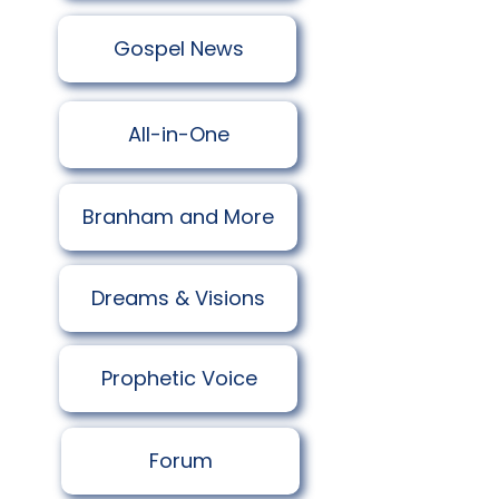
​Gospel News
All-in-One
Branham and More
Dreams & Visions
Prophetic Voice
Forum