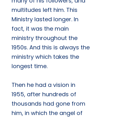
many of his followers, and
multitudes left him. This
Ministry lasted longer. In
fact, it was the main
ministry throughout the
1950s. And this is always the
ministry which takes the
longest time.
Then he had a vision in
1955, after hundreds of
thousands had gone from
him, in which the angel of
the Lord appeared to him
and showed him his main