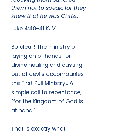
them not to speak: for they
knew that he was Christ.
Luke 4:40-41 KJV
​So clear! The ministry of
laying on of hands for
divine healing and casting
out of devils accompanies
the First Pull Ministry... A
simple call to repentance,
"for the Kingdom of God is
at hand."
That is exactly what