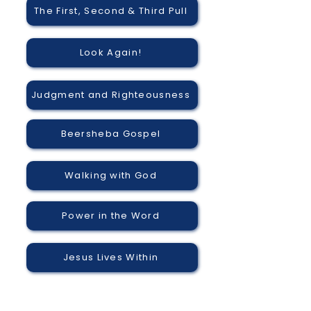
The First, Second & Third Pull
Look Again!
Judgment and Righteousness
Beersheba Gospel
Walking with God
Power in the Word
Jesus Lives Within