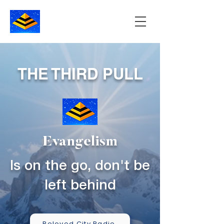
THE THIRD PULL
Evangelism
Is on the go, don't be
left behind
Beloved City Radio