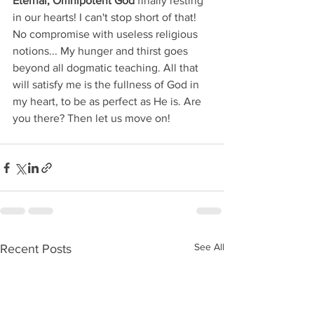
Eternal, Omnipotent God
 finally resting 
in our hearts! I can't stop short of that! 
No compromise with useless religious 
notions... My hunger and thirst goes 
beyond all dogmatic teaching. All that 
will satisfy me is the fullness of God in 
my heart, to be as perfect as He is. Are 
you there? Then let us move on!
See All
Recent Posts