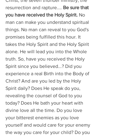
Christ, the seven thunder ministry, the 
resurrection and rapture.... 
Be sure that 
you have received the Holy Spirit.
 No 
man can make you understand spiritual 
things. No man can reveal to you God's 
promises being fulfilled this hour. It 
takes the Holy Spirit and the Holy Spirit 
alone. He will lead you into the Whole 
truth. So, have you received the Holy 
Spirit since you believed...? Did you 
experience a real Birth into the Body of 
Christ? And are you led by the Holy 
Spirit daily? Does He speak do you, 
revealing the counsel of God to you 
today? Does He bath your heart with 
divine love all the time. Do you love 
your bitterest enemies as you love 
yourself and would care for your enemy 
the way you care for your child? Do you 