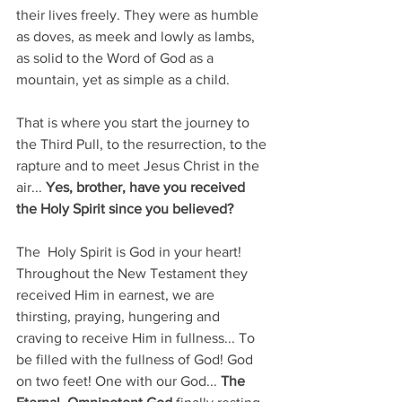
their lives freely. They were as humble 
as doves, as meek and lowly as lambs, 
as solid to the Word of God as a 
mountain, yet as simple as a child. 
That is where you start the journey to 
the Third Pull, to the resurrection, to the 
rapture and to meet Jesus Christ in the 
air... 
Yes, brother, have you received 
the Holy Spirit since you believed? 
The  Holy Spirit is God in your heart! 
Throughout the New Testament they 
received Him in earnest, we are 
thirsting, praying, hungering and 
craving to receive Him in fullness... To 
be filled with the fullness of God! God 
on two feet! One with our God... 
The 