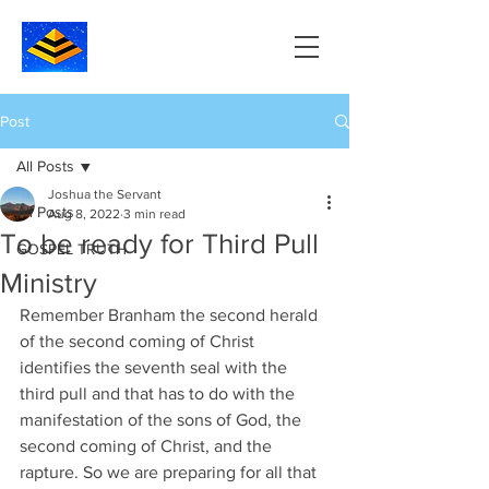
Post
All Posts
Joshua the Servant
All Posts
Aug 8, 2022
3 min read
To be ready for Third Pull
GOSPEL TRUTH
Ministry
Remember Branham the second herald 
of the second coming of Christ 
identifies the seventh seal with the 
third pull and that has to do with the 
manifestation of the sons of God, the 
second coming of Christ, and the 
rapture. So we are preparing for all that 