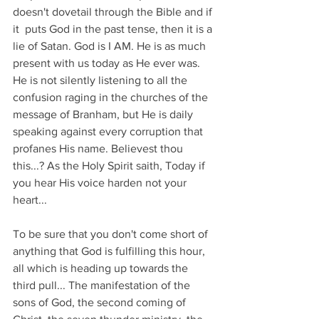
doesn't dovetail through the Bible and if 
it  puts God in the past tense, then it is a 
lie of Satan. God is I AM. He is as much 
present with us today as He ever was. 
He is not silently listening to all the 
confusion raging in the churches of the 
message of Branham, but He is daily 
speaking against every corruption that 
profanes His name. Believest thou 
this...? As the Holy Spirit saith, Today if 
you hear His voice harden not your 
heart...
To be sure that you don't come short of 
anything that God is fulfilling this hour, 
all which is heading up towards the 
third pull... The manifestation of the 
sons of God, the second coming of 