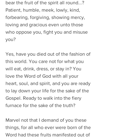
bear the fruit of the spirit all round...? 
Patient, humble, meek, lowly, kind, 
forbearing, forgiving, showing mercy, 
loving and gracious even unto those 
who oppose you, fight you and misuse 
you?
Yes, have you died out of the fashion of 
this world. You care not for what you 
will eat, drink, dress, or stay in? You 
love the Word of God with all your 
heart, soul, and spirit, and you are ready 
to lay down your life for the sake of the 
Gospel. Ready to walk into the fiery 
furnace for the sake of the truth?
Marvel not that I demand of you these 
things, for all who ever were born of the 
Word had these fruits manifested out of 