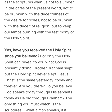
as the scriptures warn us not to slumber 
in the cares of the present world, not to 
be drunken with the deceitfulness of 
the desire for riches, not to be drunken 
with the deceit of religion, but to keep 
our lamps burning with the testimony of 
the Holy Spirit.
Yes, have you received the Holy Spirit 
since you believed?
 For only the Holy 
Spirit can reveal to you what God is 
presently doing. Brother Branham slept 
but the Holy Spirit never slept. Jesus 
Christ is the same yesterday, today and 
forever. Are you there? Do you believe 
God speaks today through His servants 
today as He did through Branham? The 
only thing you must watch is the 
scriptures... What a man speaks, if it 