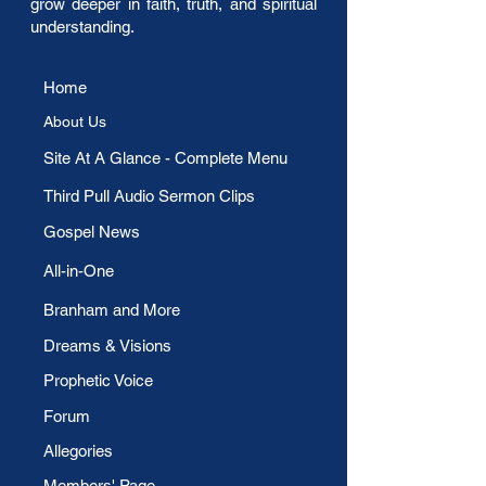
grow deeper in faith, truth, and spiritual
understanding.
Home
About Us
​Site At A Glance - Complete Menu
Third Pull Audio Sermon Clips
Gospel News
All-in-One
Branham and More
Dreams & Visions
Prophetic Voice
Forum
Allegories
Members' Page