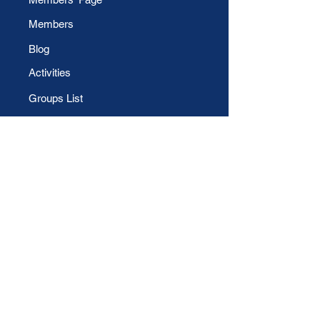
Members
Blog
Activities
Groups List
Daily Sweet Note
File Share
CONTACT US
Phone
For Technical Support:
Email