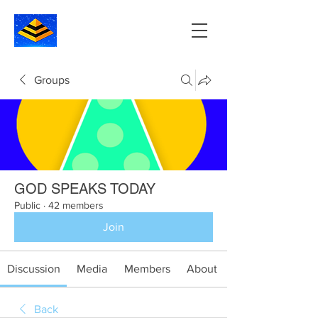
Groups
GOD SPEAKS TODAY
Public
·
42 members
Join
Discussion
Media
Members
About
Back