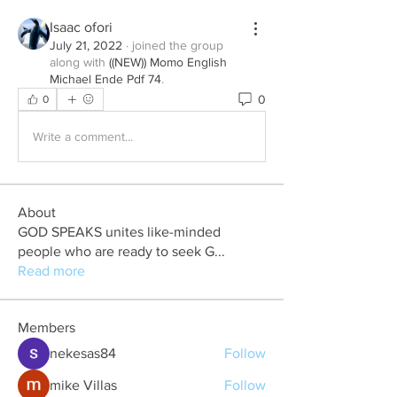
Isaac ofori
July 21, 2022
·
joined the group
along with
((NEW)) Momo English
Michael Ende Pdf 74
.
0
0
Write a comment...
About
GOD SPEAKS unites like-minded
people who are ready to seek G
...
Read more
Members
nekesas84
Follow
mike Villas
Follow