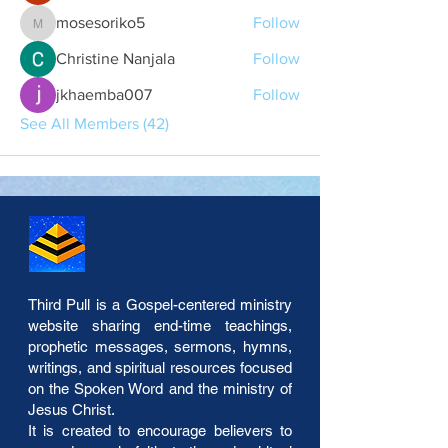
mosesoriko5
Follow
mosesoriko5
Christine Nanjala
Follow
jkhaemba007
Follow
See All Members (42)
Third Pull is a Gospel-centered ministry
website sharing end-time teachings,
prophetic messages, sermons, hymns,
writings, and spiritual resources focused
on the Spoken Word and the ministry of
Jesus Christ.
It is created to encourage believers to